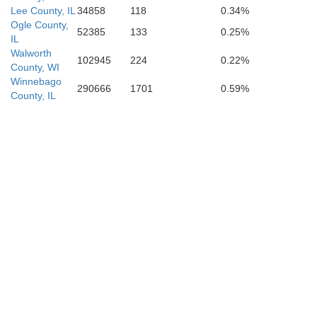
Lee County, IL
34858
118
0.34%
Ogle County,
52385
133
0.25%
IL
Walworth
102945
224
0.22%
County, WI
Winnebago
290666
1701
0.59%
County, IL
Livingston