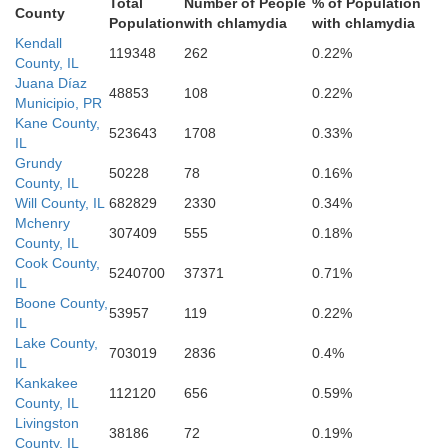
Total
Number of People
% of Population
County
Population
with chlamydia
with chlamydia
Kendall
119348
262
0.22%
County, IL
Juana Díaz
48853
108
0.22%
Municipio, PR
Kane County,
523643
1708
0.33%
IL
Grundy
50228
78
0.16%
County, IL
Will County, IL
682829
2330
0.34%
Mchenry
Grundy
307409
555
0.18%
County, IL
Cook County,
5240700
37371
0.71%
IL
Boone County,
53957
119
0.22%
IL
Lake County,
703019
2836
0.4%
IL
Kankakee
112120
656
0.59%
County, IL
Livingston
38186
72
0.19%
County, IL