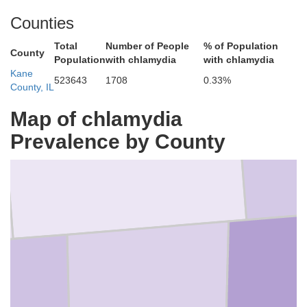
Counties
Total
Number of People
% of Population
County
Population
with chlamydia
with chlamydia
Kane
523643
1708
0.33%
County, IL
Map of chlamydia
McHenry
Prevalence by County