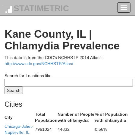
STATIMETRIC
Toggl
navig
Kane County, IL |
Chlamydia Prevalence
This data is from the CDC's NCHHSTP 2014 Atlas :
Racine
http://www.cdc.gov/NCHHSTP/Atlas/
Search for Locations like:
Walworth
Cities
Keno
Total
Number of People
% of Population
City
Population
with chlamydia
with chlamydia
Chicago-Joliet-
7961024
44832
0.56%
Naperville, IL