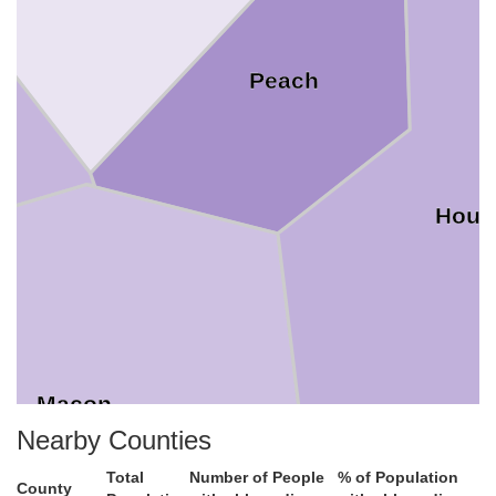
Peach
Hous
Macon
Nearby Counties
Total
Number of People
% of Population
County