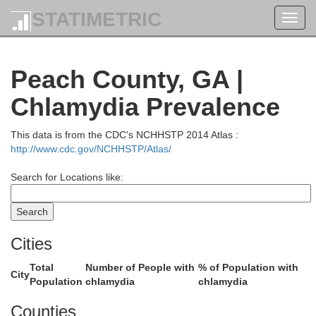
STATIMETRIC
Toggl
Jasper
navig
Peach County, GA |
utts
Chlamydia Prevalence
This data is from the CDC's NCHHSTP 2014 Atlas :
http://www.cdc.gov/NCHHSTP/Atlas/
Search for Locations like:
Cities
Total
Number of People with
% of Population with
Jo
City
Population
chlamydia
chlamydia
Counties
Monroe