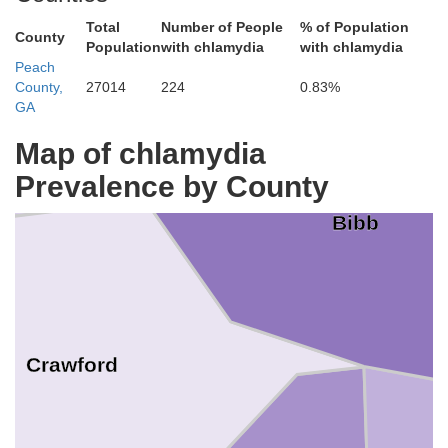
Total
Number of People
% of Population
County
Population
with chlamydia
with chlamydia
Peach
County,
27014
224
0.83%
GA
Map of chlamydia
Prevalence by County
Bibb
Crawford