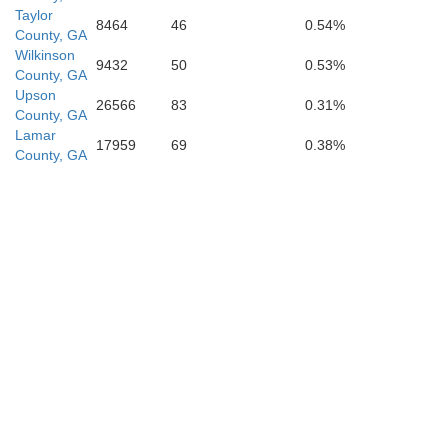
Taylor
8464
46
0.54%
County, GA
Wilkinson
9432
50
0.53%
County, GA
Upson
26566
83
0.31%
County, GA
Lamar
17959
69
0.38%
County, GA
Lee
Worth