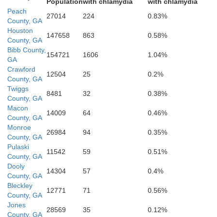
Population
with chlamydia
with chlamydia
Peach
27014
224
0.83%
County, GA
Houston
147658
863
0.58%
County, GA
Bibb County,
154721
1606
1.04%
GA
Dooly
Crawford
12504
25
0.2%
County, GA
Twiggs
8481
32
0.38%
County, GA
Macon
14009
64
0.46%
County, GA
Monroe
26984
94
0.35%
County, GA
Pulaski
11542
59
0.51%
County, GA
Dooly
14304
57
0.4%
County, GA
Bleckley
12771
71
0.56%
County, GA
Crisp
Jones
28569
35
0.12%
County, GA