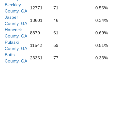
Crisp
Bleckley
12771
71
0.56%
County, GA
Jasper
13601
46
0.34%
County, GA
Hancock
8879
61
0.69%
County, GA
Pulaski
ee
11542
59
0.51%
Turner
County, GA
Butts
23361
77
0.33%
County, GA