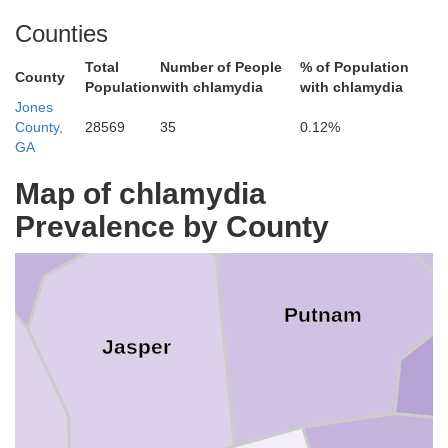
Walton
Counties
Total
Number of People
% of Population
County
Population
with chlamydia
with chlamydia
Jones
Green
County,
28569
35
0.12%
Morgan
GA
ewton
Map of chlamydia
Prevalence by County
Putnam
Jasper
s