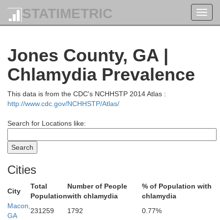
STATIMETRIC
Toggl
navig
Jones County, GA |
Chlamydia Prevalence
Madison
Jackson
This data is from the CDC's NCHHSTP 2014 Atlas :
http://www.cdc.gov/NCHHSTP/Atlas/
Search for Locations like:
Barrow
Clarke
Oglet
Cities
Total
Number of People
% of Population with
City
Oconee
Population
with chlamydia
chlamydia
Macon,
231259
1792
0.77%
GA