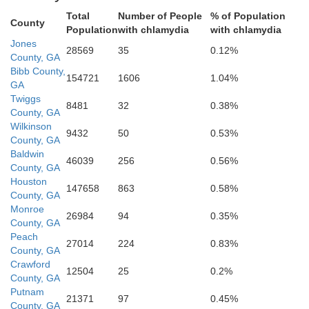
Total
Number of People
% of Population
County
Population
with chlamydia
with chlamydia
Bleck
Jones
Houston
28569
35
0.12%
County, GA
Bibb County,
154721
1606
1.04%
GA
Twiggs
8481
32
0.38%
County, GA
acon
Wilkinson
9432
50
0.53%
County, GA
Pulaski
Baldwin
46039
256
0.56%
County, GA
Houston
147658
863
0.58%
County, GA
Dooly
Monroe
26984
94
0.35%
County, GA
Peach
27014
224
0.83%
County, GA
Crawford
12504
25
0.2%
Wilco
County, GA
Putnam
21371
97
0.45%
County, GA