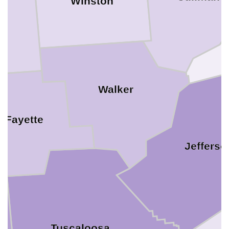
Winston
n
Walker
Fayette
Jefferso
Tuscaloosa