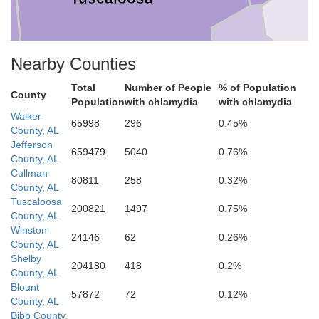
Nearby Counties
Total
Number of People
% of Population
Bibb
County
Population
with chlamydia
with chlamydia
Walker
65998
296
0.45%
County, AL
Jefferson
659479
5040
0.76%
County, AL
ene
Cullman
80811
258
0.32%
County, AL
Hale
Tuscaloosa
200821
1497
0.75%
County, AL
Perry
Winston
24146
62
0.26%
County, AL
Shelby
204180
418
0.2%
County, AL
Blount
57872
72
0.12%
County, AL
Bibb County,