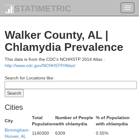
STATIMETRIC
Toggl
navig
Walker County, AL |
Chlamydia Prevalence
This data is from the CDC's NCHHSTP 2014 Atlas :
Lewis
Marshall
http://www.cdc.gov/NCHHSTP/Atlas/
Search for Locations like:
Cities
Giles
Lawrence
Li
Total
Number of People
% of Population
City
Population
with chlamydia
with chlamydia
Birmingham-
1140300
6309
0.55%
Hoover, AL