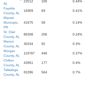
22512
100
0.44%
AL
Dallas
Fayette
16909
69
0.41%
County, AL
Manatí
Marengo
Municipio,
41675
58
0.14%
PR
St. Clair
86308
206
0.24%
County, AL
Marion
30334
92
0.3%
County, AL
Wilcox
Morgan
119787
448
0.37%
County, AL
Chilton
43951
177
0.4%
County, AL
Talladega
81096
564
0.7%
County, AL
Monroe