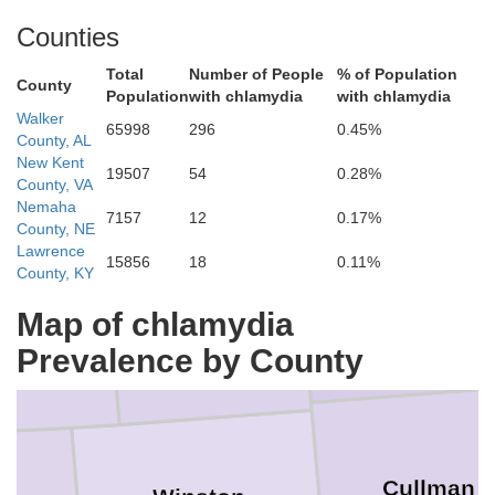
Counties
Total
Number of People
% of Population
uderdale
County
Population
with chlamydia
with chlamydia
Limestone
Walker
65998
296
0.45%
County, AL
New Kent
19507
54
0.28%
County, VA
rt
Nemaha
7157
12
0.17%
County, NE
Lawrence
15856
18
0.11%
County, KY
Lawrence
Morgan
Map of chlamydia
in
Prevalence by County
Cullman