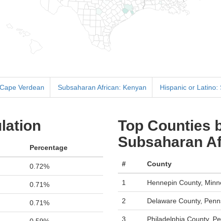
 Cape Verdean
Subsaharan African: Kenyan
Hispanic or Latino:
lation
Top Counties b
Subsaharan Afr
Percentage
#
County
0.72%
1
Hennepin County, Minn
0.71%
2
Delaware County, Penn
0.71%
3
Philadelphia County, P