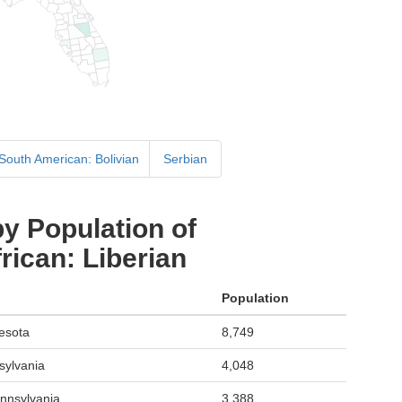
 South American: Bolivian
Serbian
y Population of
ican: Liberian
Population
esota
8,749
sylvania
4,048
ennsylvania
3,388