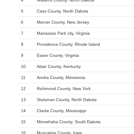
4
Williams County, North Dakota
5
Cass County, North Dakota
6
Mercer County, New Jersey
7
Manassas Park city, Virginia
8
Providence County, Rhode Island
9
Essex County, Virginia
10
Adair County, Kentucky
11
Anoka County, Minnesota
12
Richmond County, New York
13
Stutsman County, North Dakota
14
Clarke County, Mississippi
15
Minnehaha County, South Dakota
16
Muscatine County, Iowa