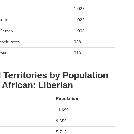
1,027
sota
1,022
 Jersey
1,008
sachusetts
958
kota
913
 Territories by Population
African: Liberian
Population
11,690
9,659
5,715