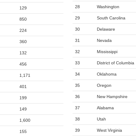
28
Washington
129
29
South Carolina
850
30
Delaware
224
31
Nevada
360
32
Mississippi
132
33
District of Columbia
456
34
Oklahoma
1,171
35
Oregon
401
36
New Hampshire
199
37
Alabama
149
38
Utah
1,600
39
West Virginia
155