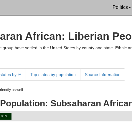
Politics
aran African: Liberian Peo
 group have settled in the United States by county and state. Ethnic an
states by %
Top states by population
Source Information
iendly as well.
Population: Subsaharan African
0.5%