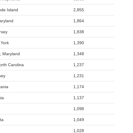
de Island
2,855
aryland
1,864
rsey
1,838
 York
1,390
, Maryland
1,348
rth Carolina
1,237
sey
1,231
vania
1,174
ia
1,137
1,098
ta
1,049
1,028