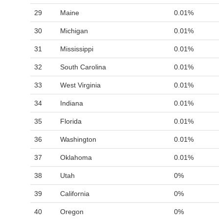
29
Maine
0.01%
30
Michigan
0.01%
31
Mississippi
0.01%
32
South Carolina
0.01%
33
West Virginia
0.01%
34
Indiana
0.01%
35
Florida
0.01%
36
Washington
0.01%
37
Oklahoma
0.01%
38
Utah
0%
39
California
0%
40
Oregon
0%