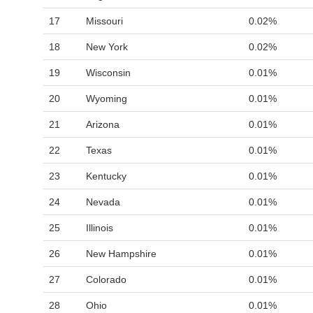
17
Missouri
0.02%
18
New York
0.02%
19
Wisconsin
0.01%
20
Wyoming
0.01%
21
Arizona
0.01%
22
Texas
0.01%
23
Kentucky
0.01%
24
Nevada
0.01%
25
Illinois
0.01%
26
New Hampshire
0.01%
27
Colorado
0.01%
28
Ohio
0.01%