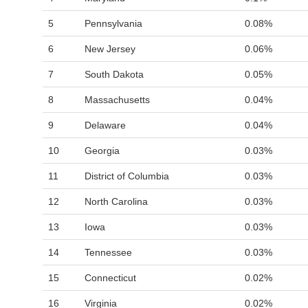
5
Pennsylvania
0.08%
6
New Jersey
0.06%
7
South Dakota
0.05%
8
Massachusetts
0.04%
9
Delaware
0.04%
10
Georgia
0.03%
11
District of Columbia
0.03%
12
North Carolina
0.03%
13
Iowa
0.03%
14
Tennessee
0.03%
15
Connecticut
0.02%
16
Virginia
0.02%