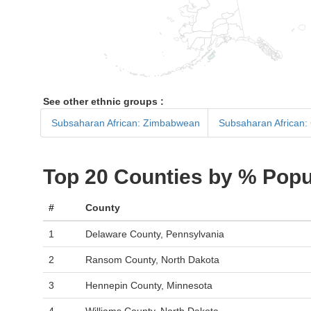
See other ethnic groups :
Subsaharan African: Zimbabwean
Subsaharan African:
Top 20 Counties by % Popu
#
County
1
Delaware County, Pennsylvania
2
Ransom County, North Dakota
3
Hennepin County, Minnesota