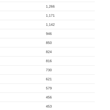
1,266
1,171
1,142
946
850
824
816
730
621
579
456
453