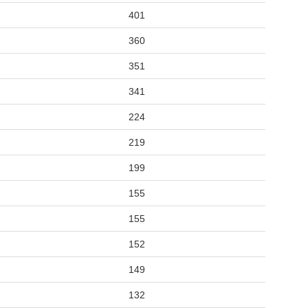
401
360
351
341
224
219
199
155
155
152
149
132