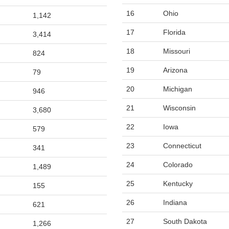
16
Ohio
1,142
17
Florida
3,414
18
Missouri
824
19
Arizona
79
20
Michigan
946
21
Wisconsin
3,680
22
Iowa
579
23
Connecticut
341
24
Colorado
1,489
25
Kentucky
155
26
Indiana
621
27
South Dakota
1,266