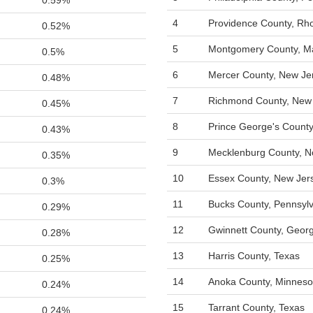
0.59%
4
Providence County, Rho
0.52%
5
Montgomery County, M
0.5%
6
Mercer County, New Je
0.48%
7
Richmond County, New
0.45%
8
Prince George's County
0.43%
9
Mecklenburg County, No
0.35%
10
Essex County, New Jer
0.3%
11
Bucks County, Pennsyl
0.29%
12
Gwinnett County, Georg
0.28%
13
Harris County, Texas
0.25%
14
Anoka County, Minneso
0.24%
15
Tarrant County, Texas
0.24%