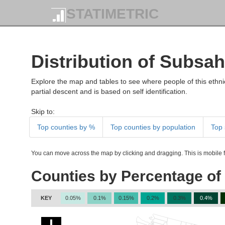
STATIMETRIC
Distribution of Subsah
Explore the map and tables to see where people of this ethnic
partial descent and is based on self identification.
Skip to:
Top counties by %
Top counties by population
Top 
You can move across the map by clicking and dragging. This is mobile fr
Counties by Percentage of 
KEY
0.05%
0.1%
0.15%
0.2%
0.3%
0.4%