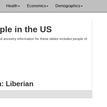
Health
Economics
Demographics
ple in the US
d ancestry information for these tables includes people of
: Liberian