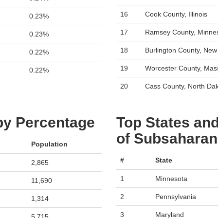
16
Cook County, Illinois
0.23%
17
Ramsey County, Minne
0.23%
18
Burlington County, New
0.22%
19
Worcester County, Mas
0.22%
20
Cass County, North Da
 by Percentage
Top States and
of Subsaharan 
Population
#
State
2,865
1
Minnesota
11,690
2
Pennsylvania
1,314
3
Maryland
5,715