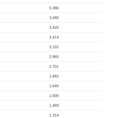
5,386
3,680
3,420
3,414
3,132
2,865
2,701
1,682
1,640
1,600
1,489
1,314