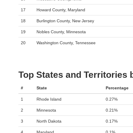
17
Howard County, Maryland
18
Burlington County, New Jersey
19
Nobles County, Minnesota
20
Washington County, Tennessee
Top States and Territories
#
State
Percentage
1
Rhode Island
0.27%
2
Minnesota
0.21%
3
North Dakota
0.17%
4
Maryland
0.1%