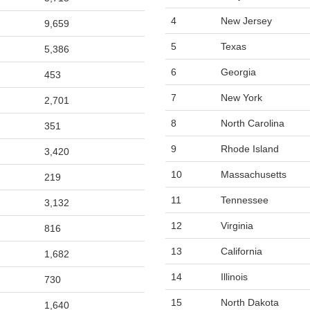
4
New Jersey
9,659
5
Texas
5,386
6
Georgia
453
7
New York
2,701
8
North Carolina
351
9
Rhode Island
3,420
10
Massachusetts
219
11
Tennessee
3,132
12
Virginia
816
13
California
1,682
14
Illinois
730
15
North Dakota
1,640