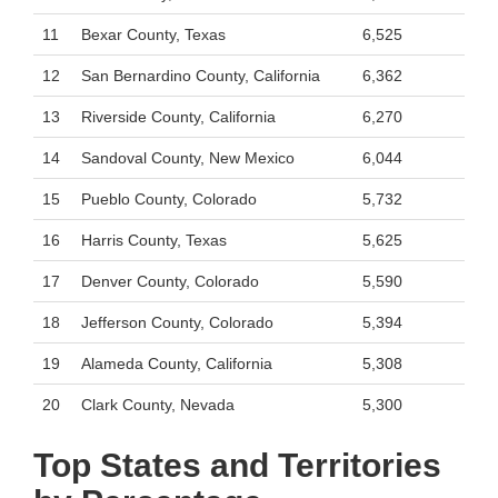
11
Bexar County, Texas
6,525
12
San Bernardino County, California
6,362
13
Riverside County, California
6,270
14
Sandoval County, New Mexico
6,044
15
Pueblo County, Colorado
5,732
16
Harris County, Texas
5,625
17
Denver County, Colorado
5,590
18
Jefferson County, Colorado
5,394
19
Alameda County, California
5,308
20
Clark County, Nevada
5,300
Top States and Territories