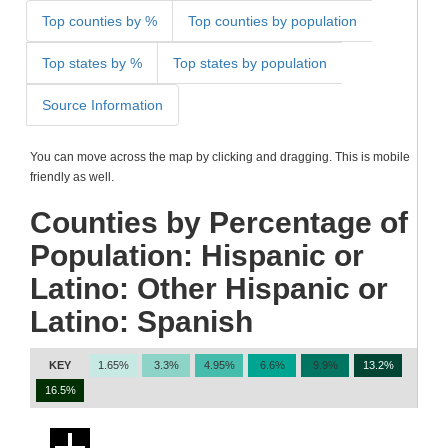
Top counties by %
Top counties by population
Top states by %
Top states by population
Source Information
You can move across the map by clicking and dragging. This is mobile
friendly as well.
Counties by Percentage of
Population: Hispanic or
Latino: Other Hispanic or
Latino: Spanish
KEY
1.65%
3.3%
4.95%
6.6%
9.9%
13.2%
16.5%