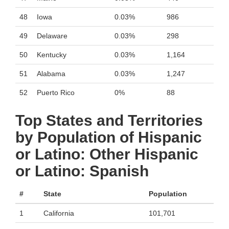
48
Iowa
0.03%
986
49
Delaware
0.03%
298
50
Kentucky
0.03%
1,164
51
Alabama
0.03%
1,247
52
Puerto Rico
0%
88
Top States and Territories
by Population of Hispanic
or Latino: Other Hispanic
or Latino: Spanish
#
State
Population
1
California
101,701