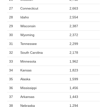
27
Connecticut
2,663
28
Idaho
2,554
29
Wisconsin
2,387
30
Wyoming
2,372
31
Tennessee
2,299
32
South Carolina
2,178
33
Minnesota
1,962
34
Kansas
1,823
35
Alaska
1,599
36
Mississippi
1,456
37
Arkansas
1,443
38
Nebraska
1,294