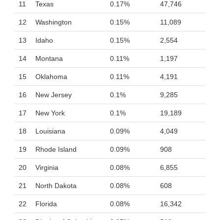
11
Texas
0.17%
47,746
12
Washington
0.15%
11,089
13
Idaho
0.15%
2,554
14
Montana
0.11%
1,197
15
Oklahoma
0.11%
4,191
16
New Jersey
0.1%
9,285
17
New York
0.1%
19,189
18
Louisiana
0.09%
4,049
19
Rhode Island
0.09%
908
20
Virginia
0.08%
6,855
21
North Dakota
0.08%
608
22
Florida
0.08%
16,342