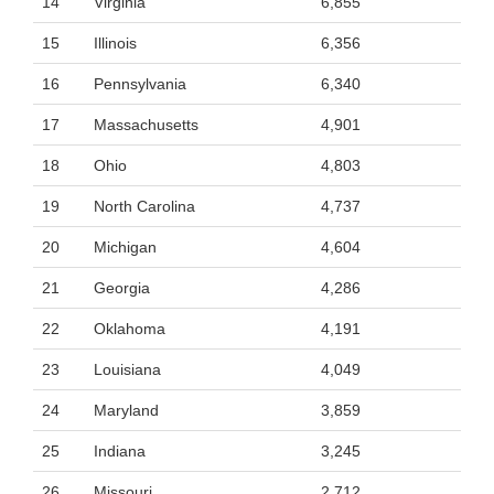
14
Virginia
6,855
15
Illinois
6,356
16
Pennsylvania
6,340
17
Massachusetts
4,901
18
Ohio
4,803
19
North Carolina
4,737
20
Michigan
4,604
21
Georgia
4,286
22
Oklahoma
4,191
23
Louisiana
4,049
24
Maryland
3,859
25
Indiana
3,245
26
Missouri
2,712