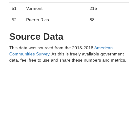
51
Vermont
215
52
Puerto Rico
88
Source Data
This data was sourced from the 2013-2018
American
Communities Survey
. As this is freely available government
data, feel free to use and share these numbers and metrics.