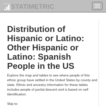
STATIMETRIC
Toggl
navig
Distribution of
Hispanic or Latino:
Other Hispanic or
Latino: Spanish
People in the US
Explore the map and tables to see where people of this
ethnic group have settled in the United States by county and
state. Ethnic and ancestry information for these tables
includes people of partial descent and is based on self
identification.
Skip to: