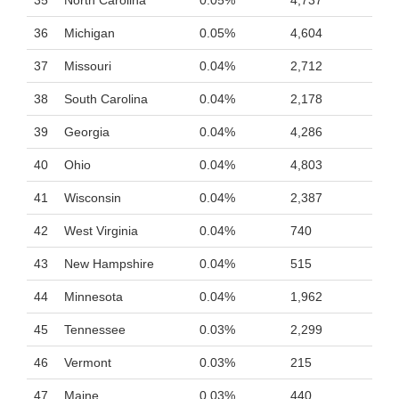
35
North Carolina
0.05%
4,737
36
Michigan
0.05%
4,604
37
Missouri
0.04%
2,712
38
South Carolina
0.04%
2,178
39
Georgia
0.04%
4,286
40
Ohio
0.04%
4,803
41
Wisconsin
0.04%
2,387
42
West Virginia
0.04%
740
43
New Hampshire
0.04%
515
44
Minnesota
0.04%
1,962
45
Tennessee
0.03%
2,299
46
Vermont
0.03%
215
47
Maine
0.03%
440