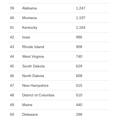
39
Alabama
1,247
40
Montana
1,197
41
Kentucky
1,164
42
Iowa
986
43
Rhode Island
908
44
West Virginia
740
45
South Dakota
629
46
North Dakota
608
47
New Hampshire
515
48
District of Columbia
510
49
Maine
440
50
Delaware
298