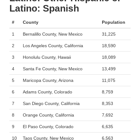
Latino: Spanish
#
County
Population
1
Bernalillo County, New Mexico
31,225
2
Los Angeles County, California
18,590
3
Honolulu County, Hawaii
18,089
4
Santa Fe County, New Mexico
13,499
5
Maricopa County, Arizona
11,075
6
Adams County, Colorado
8,759
7
San Diego County, California
8,353
8
Orange County, California
7,692
9
El Paso County, Colorado
6,635
10
Taos County, New Mexico
6,563