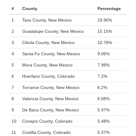
#
County
Percentage
1
Taos County, New Mexico
19.96%
2
Guadalupe County, New Mexico
15.15%
3
Cibola County, New Mexico
10.78%
4
Santa Fe County, New Mexico
9.06%
5
Mora County, New Mexico
7.98%
6
Huerfano County, Colorado
7.2%
7
Torrance County, New Mexico
6.2%
8
Valencia County, New Mexico
6.08%
9
De Baca County, New Mexico
5.97%
10
Conejos County, Colorado
5.48%
11
Costilla County, Colorado
5.37%