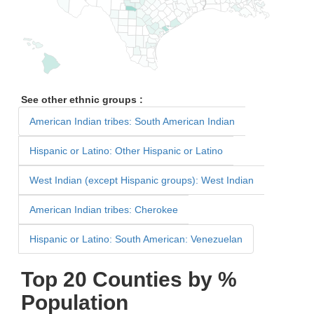
See other ethnic groups :
American Indian tribes: South American Indian
Hispanic or Latino: Other Hispanic or Latino
West Indian (except Hispanic groups): West Indian
American Indian tribes: Cherokee
Hispanic or Latino: South American: Venezuelan
Top 20 Counties by %
Population