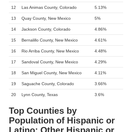
12
Las Animas County, Colorado
5.13%
13
Quay County, New Mexico
5%
14
Jackson County, Colorado
4.86%
15
Bernalillo County, New Mexico
4.61%
16
Rio Arriba County, New Mexico
4.48%
17
Sandoval County, New Mexico
4.29%
18
San Miguel County, New Mexico
4.11%
19
Saguache County, Colorado
3.66%
20
Lynn County, Texas
3.6%
Top Counties by
Population of Hispanic or
Latino: Other Hispanic or