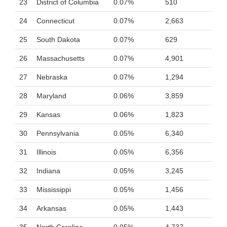
23
District of Columbia
0.07%
510
24
Connecticut
0.07%
2,663
25
South Dakota
0.07%
629
26
Massachusetts
0.07%
4,901
27
Nebraska
0.07%
1,294
28
Maryland
0.06%
3,859
29
Kansas
0.06%
1,823
30
Pennsylvania
0.05%
6,340
31
Illinois
0.05%
6,356
32
Indiana
0.05%
3,245
33
Mississippi
0.05%
1,456
34
Arkansas
0.05%
1,443