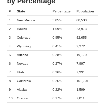
by Percentage
#
State
Percentage
Population
1
New Mexico
3.85%
80,530
2
Hawaii
1.69%
23,973
3
Colorado
0.95%
52,655
4
Wyoming
0.41%
2,372
5
Arizona
0.28%
19,179
6
Nevada
0.27%
7,997
7
Utah
0.26%
7,991
8
California
0.26%
101,701
9
Alaska
0.22%
1,599
10
Oregon
0.17%
7,011