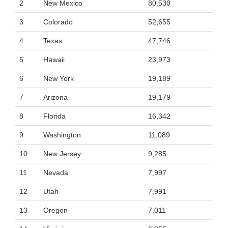
2
New Mexico
80,530
3
Colorado
52,655
4
Texas
47,746
5
Hawaii
23,973
6
New York
19,189
7
Arizona
19,179
8
Florida
16,342
9
Washington
11,089
10
New Jersey
9,285
11
Nevada
7,997
12
Utah
7,991
13
Oregon
7,011