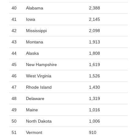
40
Alabama
2,388
41
Iowa
2,145
42
Mississippi
2,098
43
Montana
1,913
44
Alaska
1,808
45
New Hampshire
1,619
46
West Virginia
1,526
47
Rhode Island
1,430
48
Delaware
1,319
49
Maine
1,016
50
North Dakota
1,006
51
Vermont
910