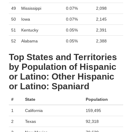
49
Mississippi
0.07%
2,098
50
Iowa
0.07%
2,145
51
Kentucky
0.05%
2,391
52
Alabama
0.05%
2,388
Top States and Territories
by Population of Hispanic
or Latino: Other Hispanic
or Latino: Spaniard
#
State
Population
1
California
159,495
2
Texas
92,318