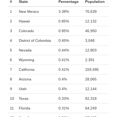
#
State
Percentage
Population
1
New Mexico
3.38%
70,639
2
Hawaii
0.85%
12,132
3
Colorado
0.85%
46,950
4
District of Columbia
0.45%
3,048
5
Nevada
0.44%
12,803
6
Wyoming
0.41%
2,391
7
California
0.41%
159,495
8
Arizona
0.4%
28,065
9
Utah
0.4%
12,144
10
Texas
0.33%
92,318
11
Florida
0.31%
64,249