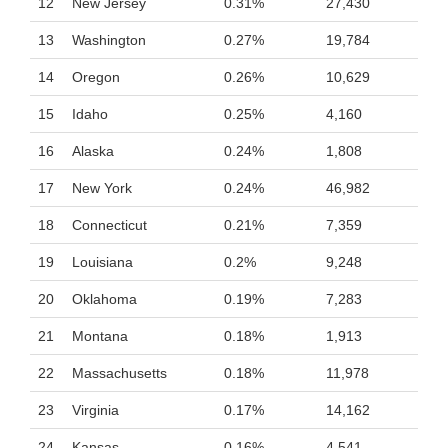
12
New Jersey
0.31%
27,430
13
Washington
0.27%
19,784
14
Oregon
0.26%
10,629
15
Idaho
0.25%
4,160
16
Alaska
0.24%
1,808
17
New York
0.24%
46,982
18
Connecticut
0.21%
7,359
19
Louisiana
0.2%
9,248
20
Oklahoma
0.19%
7,283
21
Montana
0.18%
1,913
22
Massachusetts
0.18%
11,978
23
Virginia
0.17%
14,162
24
Kansas
0.16%
4,541