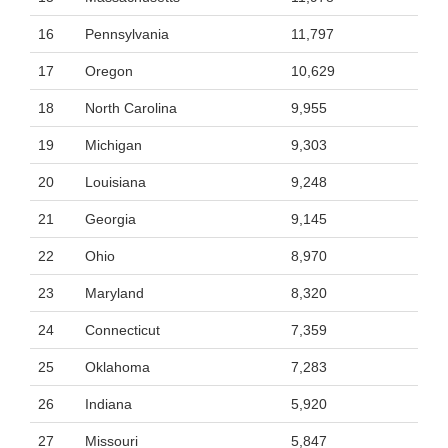
16
Pennsylvania
11,797
17
Oregon
10,629
18
North Carolina
9,955
19
Michigan
9,303
20
Louisiana
9,248
21
Georgia
9,145
22
Ohio
8,970
23
Maryland
8,320
24
Connecticut
7,359
25
Oklahoma
7,283
26
Indiana
5,920
27
Missouri
5,847