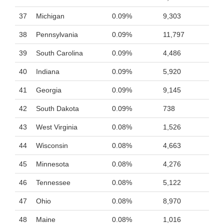
37
Michigan
0.09%
9,303
38
Pennsylvania
0.09%
11,797
39
South Carolina
0.09%
4,486
40
Indiana
0.09%
5,920
41
Georgia
0.09%
9,145
42
South Dakota
0.09%
738
43
West Virginia
0.08%
1,526
44
Wisconsin
0.08%
4,663
45
Minnesota
0.08%
4,276
46
Tennessee
0.08%
5,122
47
Ohio
0.08%
8,970
48
Maine
0.08%
1,016