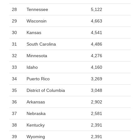
28
Tennessee
5,122
29
Wisconsin
4,663
30
Kansas
4,541
31
South Carolina
4,486
32
Minnesota
4,276
33
Idaho
4,160
34
Puerto Rico
3,269
35
District of Columbia
3,048
36
Arkansas
2,902
37
Nebraska
2,581
38
Kentucky
2,391
39
Wyoming
2,391