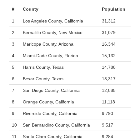
#
County
Population
1
Los Angeles County, California
31,312
2
Bernalillo County, New Mexico
31,079
3
Maricopa County, Arizona
16,344
4
Miami-Dade County, Florida
15,132
5
Harris County, Texas
14,788
6
Bexar County, Texas
13,317
7
San Diego County, California
12,885
8
Orange County, California
11,118
9
Riverside County, California
9,790
10
San Bernardino County, California
9,517
11
Santa Clara County, California
9,284