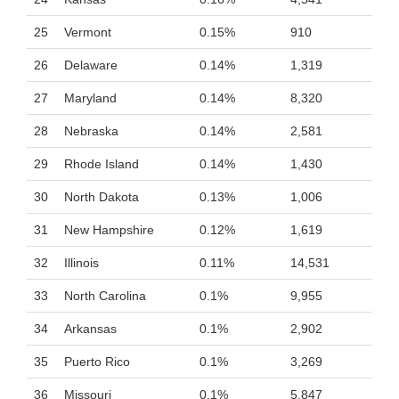
25
Vermont
0.15%
910
26
Delaware
0.14%
1,319
27
Maryland
0.14%
8,320
28
Nebraska
0.14%
2,581
29
Rhode Island
0.14%
1,430
30
North Dakota
0.13%
1,006
31
New Hampshire
0.12%
1,619
32
Illinois
0.11%
14,531
33
North Carolina
0.1%
9,955
34
Arkansas
0.1%
2,902
35
Puerto Rico
0.1%
3,269
36
Missouri
0.1%
5,847