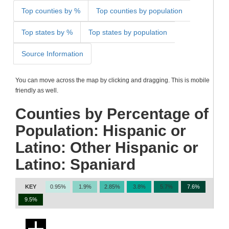
Top counties by %
Top counties by population
Top states by %
Top states by population
Source Information
You can move across the map by clicking and dragging. This is mobile
friendly as well.
Counties by Percentage of
Population: Hispanic or
Latino: Other Hispanic or
Latino: Spaniard
KEY
0.95%
1.9%
2.85%
3.8%
5.7%
7.6%
9.5%