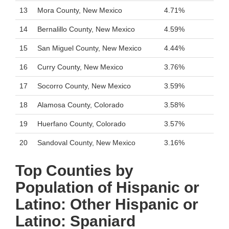
13
Mora County, New Mexico
4.71%
14
Bernalillo County, New Mexico
4.59%
15
San Miguel County, New Mexico
4.44%
16
Curry County, New Mexico
3.76%
17
Socorro County, New Mexico
3.59%
18
Alamosa County, Colorado
3.58%
19
Huerfano County, Colorado
3.57%
20
Sandoval County, New Mexico
3.16%
Top Counties by
Population of Hispanic or
Latino: Other Hispanic or
Latino: Spaniard