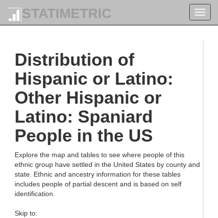
STATIMETRIC
Toggl
navig
Distribution of
Hispanic or Latino:
Other Hispanic or
Latino: Spaniard
People in the US
Explore the map and tables to see where people of this
ethnic group have settled in the United States by county and
state. Ethnic and ancestry information for these tables
includes people of partial descent and is based on self
identification.
Skip to: