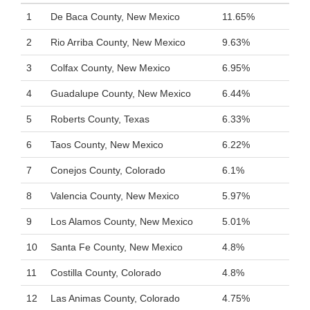
1
De Baca County, New Mexico
11.65%
2
Rio Arriba County, New Mexico
9.63%
3
Colfax County, New Mexico
6.95%
4
Guadalupe County, New Mexico
6.44%
5
Roberts County, Texas
6.33%
6
Taos County, New Mexico
6.22%
7
Conejos County, Colorado
6.1%
8
Valencia County, New Mexico
5.97%
9
Los Alamos County, New Mexico
5.01%
10
Santa Fe County, New Mexico
4.8%
11
Costilla County, Colorado
4.8%
12
Las Animas County, Colorado
4.75%