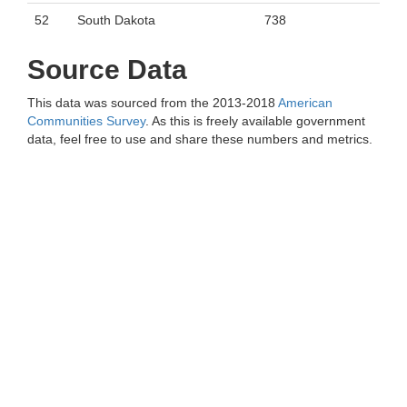
52
South Dakota
738
Source Data
This data was sourced from the 2013-2018
American
Communities Survey
. As this is freely available government
data, feel free to use and share these numbers and metrics.