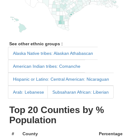
See other ethnic groups :
Alaska Native tribes: Alaskan Athabascan
American Indian tribes: Comanche
Hispanic or Latino: Central American: Nicaraguan
Arab: Lebanese
Subsaharan African: Liberian
Top 20 Counties by %
Population
#
County
Percentage