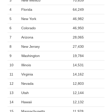
3
New Mexico
70,639
4
Florida
64,249
5
New York
46,982
6
Colorado
46,950
7
Arizona
28,065
8
New Jersey
27,430
9
Washington
19,784
10
Illinois
14,531
11
Virginia
14,162
12
Nevada
12,803
13
Utah
12,144
14
Hawaii
12,132
15
Massachusetts
11,978