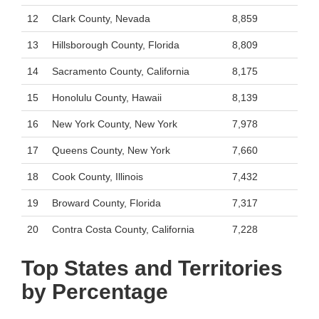
12
Clark County, Nevada
8,859
13
Hillsborough County, Florida
8,809
14
Sacramento County, California
8,175
15
Honolulu County, Hawaii
8,139
16
New York County, New York
7,978
17
Queens County, New York
7,660
18
Cook County, Illinois
7,432
19
Broward County, Florida
7,317
20
Contra Costa County, California
7,228
Top States and Territories
by Percentage