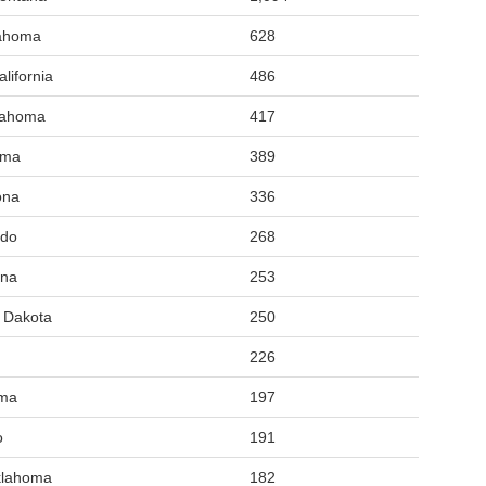
lahoma
628
lifornia
486
lahoma
417
oma
389
ona
336
ado
268
ana
253
h Dakota
250
226
oma
197
o
191
klahoma
182