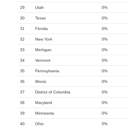
29
Utah
0%
30
Texas
0%
31
Florida
0%
32
New York
0%
33
Michigan
0%
34
Vermont
0%
35
Pennsylvania
0%
36
Illinois
0%
37
District of Columbia
0%
38
Maryland
0%
39
Minnesota
0%
40
Ohio
0%