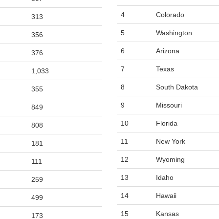
4
Colorado
313
5
Washington
356
6
Arizona
376
7
Texas
1,033
8
South Dakota
355
9
Missouri
849
10
Florida
808
11
New York
181
12
Wyoming
111
13
Idaho
259
14
Hawaii
499
15
Kansas
173