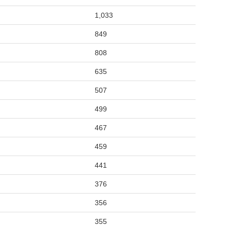
1,033
849
808
635
507
499
467
459
441
376
356
355