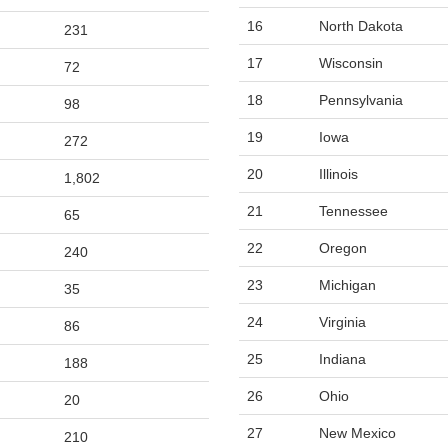
16
North Dakota
231
17
Wisconsin
72
18
Pennsylvania
98
19
Iowa
272
20
Illinois
1,802
21
Tennessee
65
22
Oregon
240
23
Michigan
35
24
Virginia
86
25
Indiana
188
26
Ohio
20
27
New Mexico
210