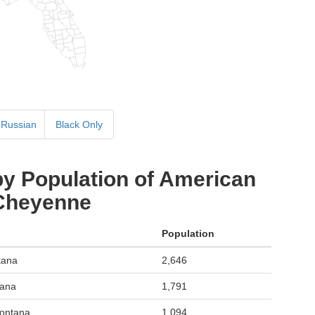
Russian
Black Only
by Population of American
 Cheyenne
Population
tana
2,646
tana
1,791
Montana
1,094