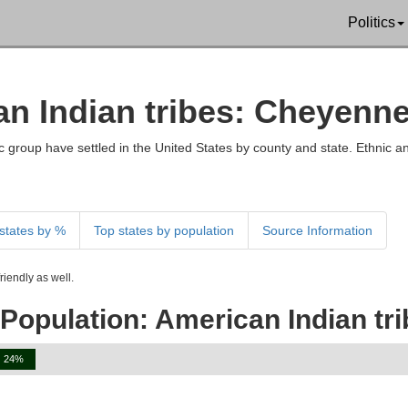
Politics
an Indian tribes: Cheyenn
 group have settled in the United States by county and state. Ethnic an
states by %
Top states by population
Source Information
iendly as well.
 Population: American Indian tr
24%