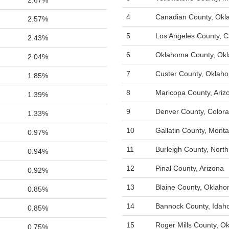
2.67%
4
Canadian County, Ok
2.57%
5
Los Angeles County, Ca
2.43%
6
Oklahoma County, Ok
2.04%
7
Custer County, Oklah
1.85%
8
Maricopa County, Ariz
1.39%
9
Denver County, Color
1.33%
10
Gallatin County, Mont
0.97%
11
Burleigh County, Nort
0.94%
12
Pinal County, Arizona
0.92%
13
Blaine County, Oklah
0.85%
14
Bannock County, Idah
0.85%
15
Roger Mills County, O
0.75%