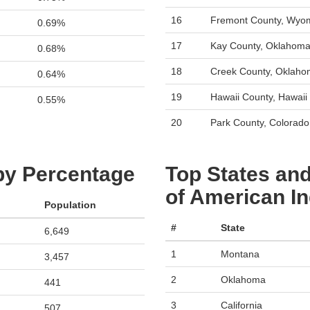
16
Fremont County, Wyo
0.69%
17
Kay County, Oklahom
0.68%
18
Creek County, Oklah
0.64%
19
Hawaii County, Hawaii
0.55%
20
Park County, Colorado
 by Percentage
Top States and
of American In
Population
#
State
6,649
1
Montana
3,457
2
Oklahoma
441
3
California
507