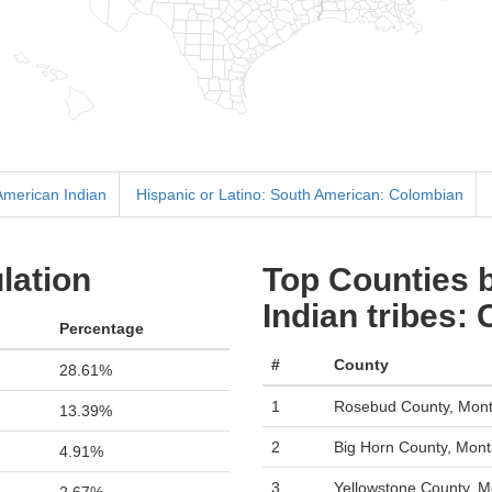
 American Indian
Hispanic or Latino: South American: Colombian
lation
Top Counties 
Indian tribes:
Percentage
#
County
28.61%
1
Rosebud County, Mon
13.39%
2
Big Horn County, Mon
4.91%
3
Yellowstone County, 