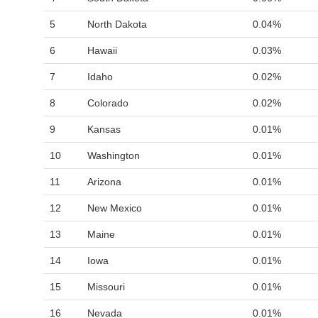
5
North Dakota
0.04%
6
Hawaii
0.03%
7
Idaho
0.02%
8
Colorado
0.02%
9
Kansas
0.01%
10
Washington
0.01%
11
Arizona
0.01%
12
New Mexico
0.01%
13
Maine
0.01%
14
Iowa
0.01%
15
Missouri
0.01%
16
Nevada
0.01%