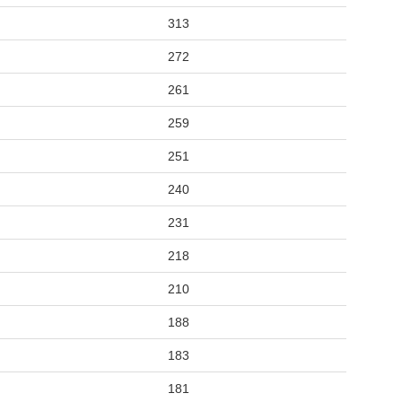
313
272
261
259
251
240
231
218
210
188
183
181