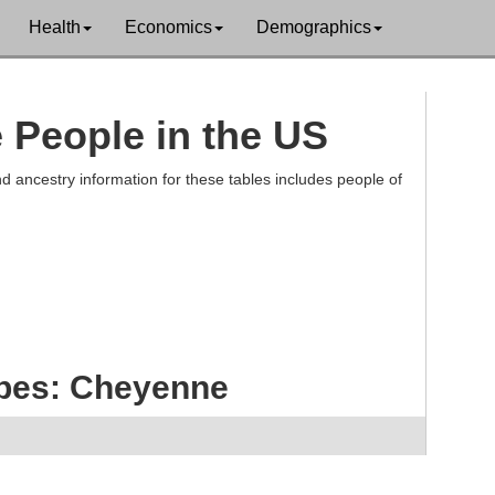
Health
Economics
Demographics
e People in the US
d ancestry information for these tables includes people of
ibes: Cheyenne