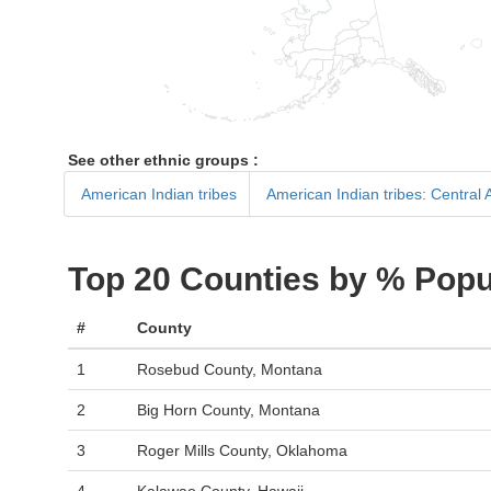
See other ethnic groups :
American Indian tribes
American Indian tribes: Central
Top 20 Counties by % Popu
#
County
1
Rosebud County, Montana
2
Big Horn County, Montana
3
Roger Mills County, Oklahoma