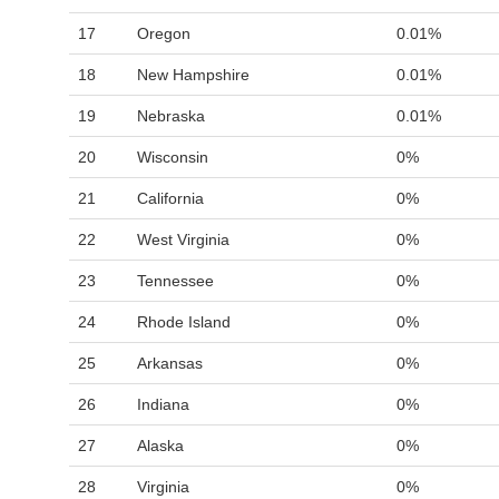
17
Oregon
0.01%
18
New Hampshire
0.01%
19
Nebraska
0.01%
20
Wisconsin
0%
21
California
0%
22
West Virginia
0%
23
Tennessee
0%
24
Rhode Island
0%
25
Arkansas
0%
26
Indiana
0%
27
Alaska
0%
28
Virginia
0%