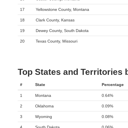
17
Yellowstone County, Montana
18
Clark County, Kansas
19
Dewey County, South Dakota
20
Texas County, Missouri
Top States and Territories
#
State
Percentage
1
Montana
0.64%
2
Oklahoma
0.09%
3
Wyoming
0.08%
4
South Dakota
0.06%