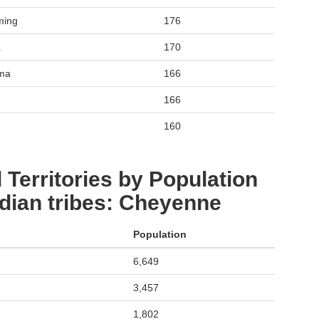
ming
176
a
170
oma
166
166
160
 Territories by Population
dian tribes: Cheyenne
Population
6,649
3,457
1,802