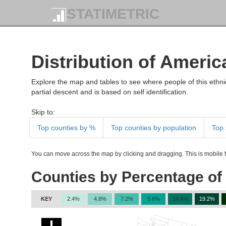
STATIMETRIC
Distribution of Americ
Explore the map and tables to see where people of this ethnic
partial descent and is based on self identification.
Skip to:
Top counties by %
Top counties by population
Top 
You can move across the map by clicking and dragging. This is mobile fr
Counties by Percentage of
KEY
2.4%
4.8%
7.2%
9.6%
14.4%
19.2%