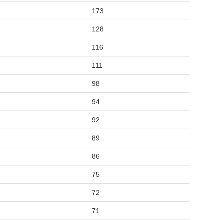
173
128
116
111
98
94
92
89
86
75
72
71