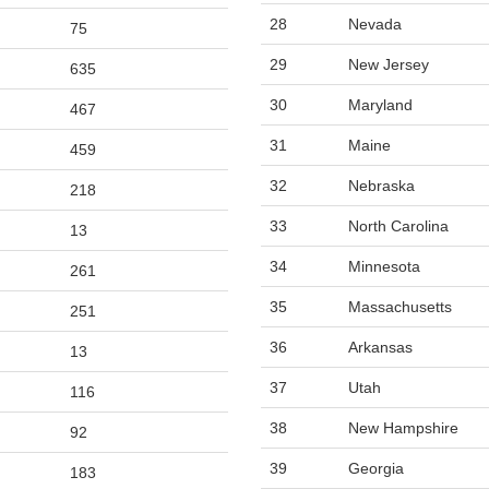
28
Nevada
75
29
New Jersey
635
30
Maryland
467
31
Maine
459
32
Nebraska
218
33
North Carolina
13
34
Minnesota
261
35
Massachusetts
251
36
Arkansas
13
37
Utah
116
38
New Hampshire
92
39
Georgia
183