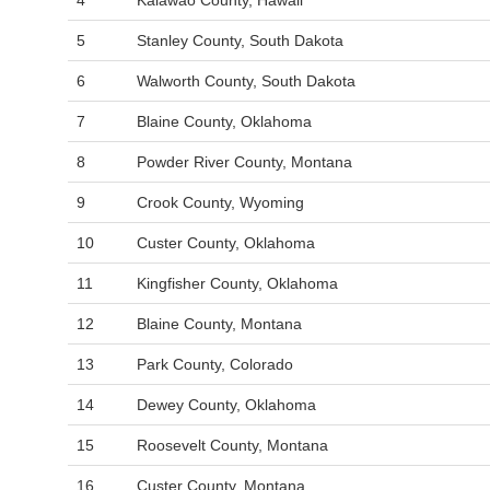
4
Kalawao County, Hawaii
5
Stanley County, South Dakota
6
Walworth County, South Dakota
7
Blaine County, Oklahoma
8
Powder River County, Montana
9
Crook County, Wyoming
10
Custer County, Oklahoma
11
Kingfisher County, Oklahoma
12
Blaine County, Montana
13
Park County, Colorado
14
Dewey County, Oklahoma
15
Roosevelt County, Montana
16
Custer County, Montana