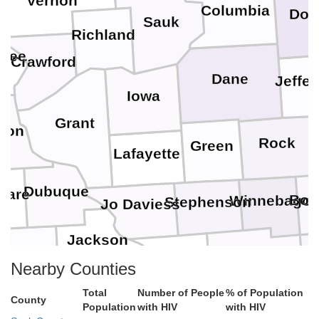
Vernon
Columbia
Dod
Sauk
Richland
akee
Crawford
Dane
Jeffe
Iowa
Grant
yton
W
Rock
Green
Lafayette
Dubuque
ware
Boo
Winnebago
Stephenson
Jo Daviess
Jackson
Ogle
Jones
Carroll
Nearby Counties
De
Clinton
Total
Number of People
% of Population
County
Whiteside
Population
with HIV
with HIV
Cedar