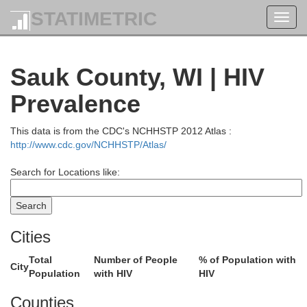
STATIMETRIC
Toggl
navig
Sauk County, WI | HIV
Prevalence
This data is from the CDC's NCHHSTP 2012 Atlas :
http://www.cdc.gov/NCHHSTP/Atlas/
Search for Locations like:
Cities
Total
Number of People
% of Population with
City
Price
Population
with HIV
HIV
Counties