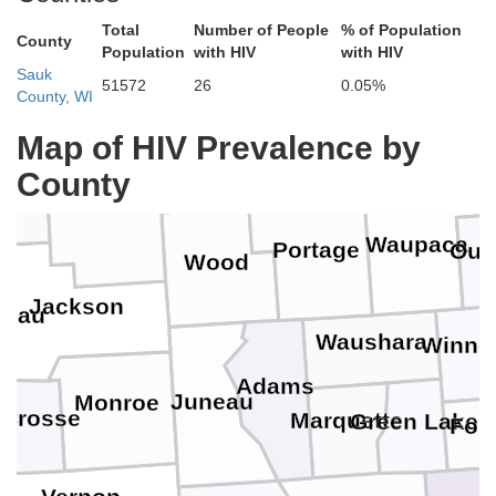
Lincoln
Total
Number of People
% of Population
Langlade
County
Population
with HIV
with HIV
Taylor
Sauk
51572
26
0.05%
County, WI
Menomin
ewa
Marathon
Map of HIV Prevalence by
Shawan
County
Clark
aire
Waupaca
Portage
Out
Wood
Jackson
leau
Waushara
Winne
Adams
Juneau
Monroe
 Crosse
Marquette
Green Lake
Fon
n