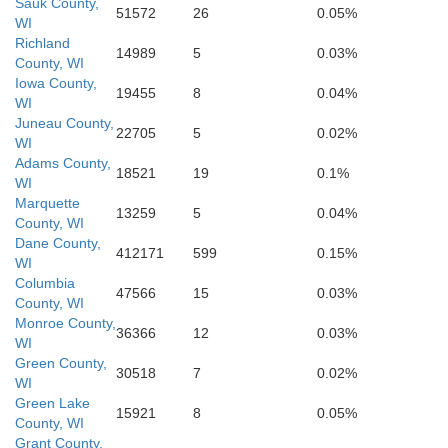
Sauk County,
Scott
51572
26
0.05%
WI
Richland
14989
5
0.03%
Muscatine
Bureau
County, WI
Iowa County,
19455
8
0.04%
WI
Juneau County,
22705
5
0.02%
WI
Adams County,
18521
19
0.1%
WI
Marquette
13259
5
0.04%
County, WI
Dane County,
412171
599
0.15%
WI
Columbia
47566
15
0.03%
County, WI
Monroe County,
36366
12
0.03%
WI
Green County,
30518
7
0.02%
WI
Green Lake
15921
8
0.05%
County, WI
Grant County,