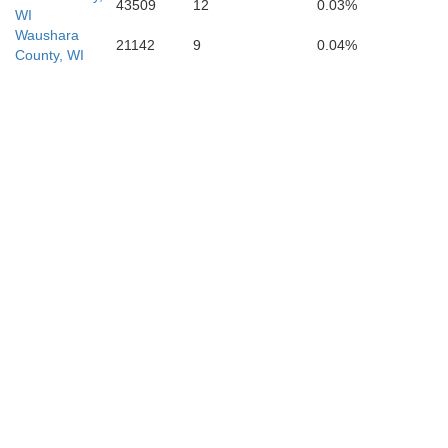
43509
12
0.03%
WI
Waushara
21142
9
0.04%
County, WI