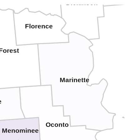
Dickinson
Florence
Forest
Marinette
e
Oconto
Menominee