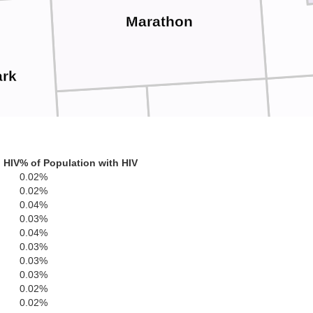
Marathon
ark
Wa
Portage
Wood
 HIV
% of Population with HIV
0.02%
0.02%
0.04%
0.03%
Waushara
0.04%
0.03%
0.03%
Adams
0.03%
Juneau
0.02%
onroe
0.02%
Marquette
Gree