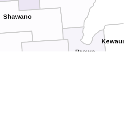
Shawano
Kewaunee
Brown
upaca
Outagamie
Manitowoc
Calumet
Winnebago
n Lake