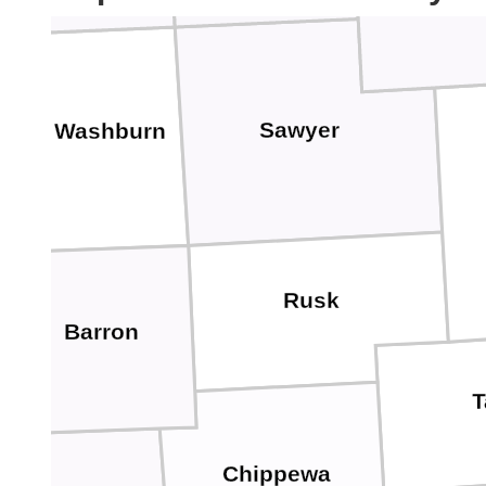
Sawyer
Washburn
Rusk
Barron
T
Chippewa