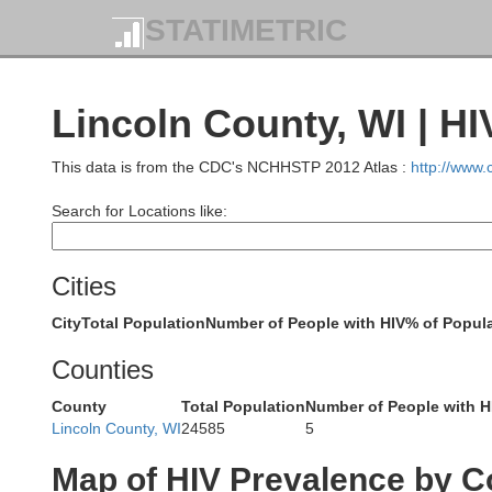
STATIMETRIC
Lincoln County, WI | H
This data is from the CDC's NCHHSTP 2012 Atlas :
http://www
Search for Locations like:
Cities
City
Total Population
Number of People with HIV
% of Popula
Bayfield
Counties
Douglas
County
Total Population
Number of People with H
Lincoln County, WI
24585
5
Ashland
Map of HIV Prevalence by C