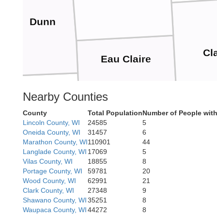
Dunn
Cl
Eau Claire
Pepin
Nearby Counties
County
Total Population
Number of People with
Lincoln County, WI
24585
5
Buffalo
Jackson
Oneida County, WI
31457
6
Trempealeau
Marathon County, WI
110901
44
Langlade County, WI
17069
5
Vilas County, WI
18855
8
Portage County, WI
59781
20
Wood County, WI
62991
21
Clark County, WI
27348
9
Winona
d
Shawano County, WI
35251
8
M
Waupaca County, WI
44272
8
La Crosse