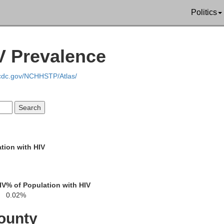
Politics
IV Prevalence
Ho
.cdc.gov/NCHHSTP/Atlas/
Ontonagon
tion with HIV
Gogebic
IV
% of Population with HIV
0.02%
Iron
ounty