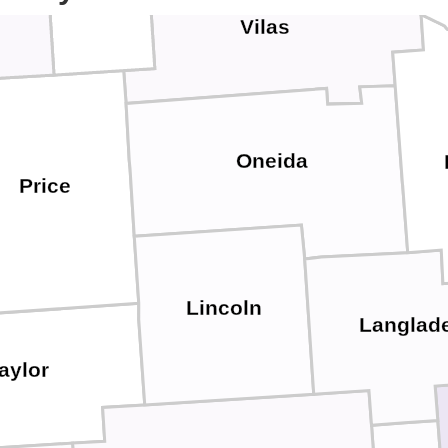
Vilas
Oneida
Price
Lincoln
Langlad
aylor