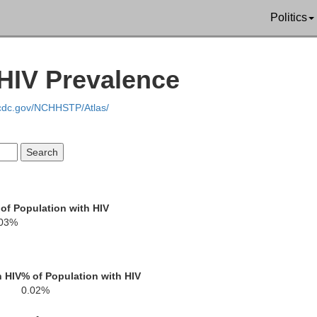
Politics
HIV Prevalence
.cdc.gov/NCHHSTP/Atlas/
Bayfield
ouglas
Ashland
of Population with HIV
.03%
h HIV
% of Population with HIV
0.02%