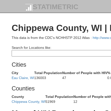
STATIMETRIC
Chippewa County, WI | 
This data is from the CDC's NCHHSTP 2012 Atlas :
http://www
Search for Locations like:
Aitkin
Carlton
D
Cities
City
Total Population
Number of People with HIV
% 
Eau Claire, WI
136003
47
0
Counties
Pine
County
Total Population
Number of People wit
Chippewa County, WI
51969
12