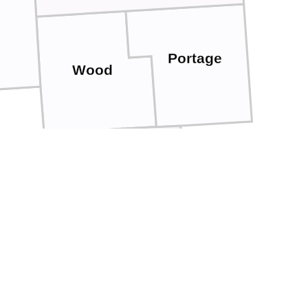
Portage
Wood
Adams
Juneau
oe