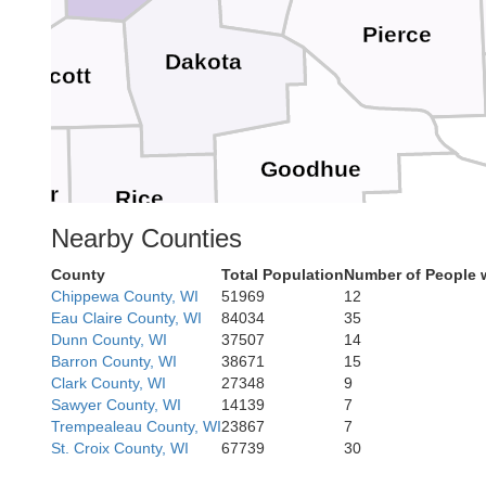
er
Pierce
Dakota
Scott
Goodhue
Sueur
Rice
Wabas
Nearby Counties
County
Total Population
Number of People 
Chippewa County, WI
51969
12
Eau Claire County, WI
84034
35
Dodge
Olmsted
Steele
Waseca
Dunn County, WI
37507
14
Barron County, WI
38671
15
Clark County, WI
27348
9
Sawyer County, WI
14139
7
Trempealeau County, WI
23867
7
St. Croix County, WI
67739
30
F
Mower