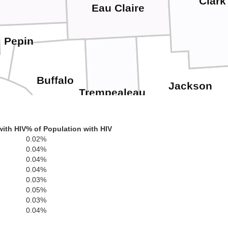
Clark
Eau Claire
Pepin
Buffalo
Jackson
Trempealeau
ha
with HIV
% of Population with HIV
0.02%
0.04%
Winona
Monr
0.04%
La Crosse
0.04%
0.03%
0.05%
0.03%
0.04%
Houston
illmore