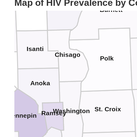
Map of HIV Prevalence by C
Kanabec
le Lacs
Burnett
Isanti
Chisago
Polk
Anoka
St. Croix
Washington
Ramsey
Hennepin