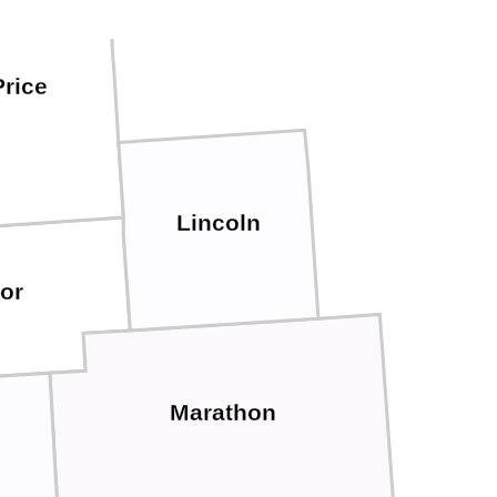
Price
Lincoln
lor
Marathon