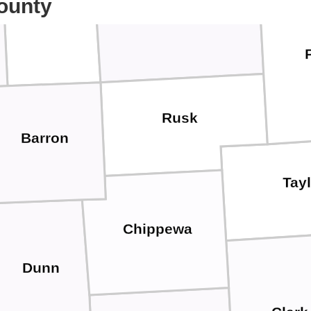
ounty
Sawyer
Washburn
Rusk
Barron
Tay
Chippewa
Dunn