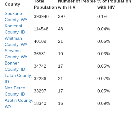
Total
Number of People
% of Population
County
Union
Population
with HIV
with HIV
Spokane
393940
397
0.1%
County, WA
Kootenai
114548
48
0.04%
County, ID
Whitman
40109
21
0.05%
Baker
Adams
County, WA
Stevens
36531
10
0.03%
Valley
County, WA
Bonner
Washington
34742
17
0.05%
County, ID
Latah County,
32286
21
0.07%
ID
Nez Perce
Payette
Gem
33297
17
0.05%
County, ID
Boise
Asotin County,
18340
16
0.09%
WA
Canyon
Ada
alheur
Camas
Elmore