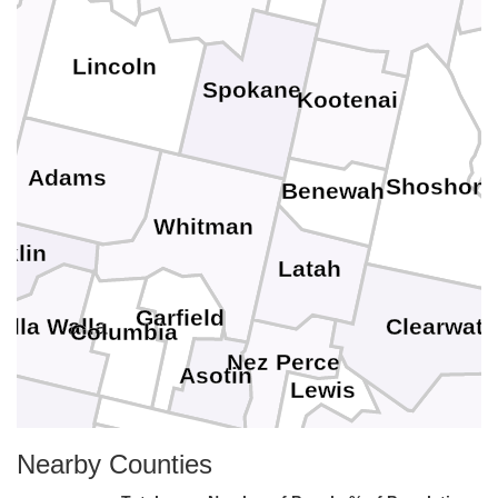
Lincoln
Spokane
Kootenai
Adams
Shoshon
Benewah
Whitman
nklin
Latah
Garfield
Clearwate
alla Walla
Columbia
Nez Perce
Asotin
Lewis
lla
Nearby Counties
Idaho
Wallowa