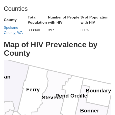
Counties
Total
Number of People
% of Population
County
Population
with HIV
with HIV
Spokane
393940
397
0.1%
County, WA
Map of HIV Prevalence by
County
ogan
Ferry
Boundary
Pend Oreille
Stevens
Bonner