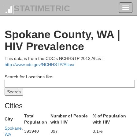
STATIMETRIC
Toggl
navig
Spokane County, WA |
HIV Prevalence
This data is from the CDC's NCHHSTP 2012 Atlas :
http://www.cdc.gov/NCHHSTP/Atlas/
Search for Locations like:
Cities
Total
Number of People
% of Population
City
Population
with HIV
with HIV
Spokane,
393940
397
0.1%
WA