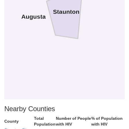
Staunton
Augusta
Nearby Counties
Total
Number of People
% of Population
County
Population
with HIV
with HIV