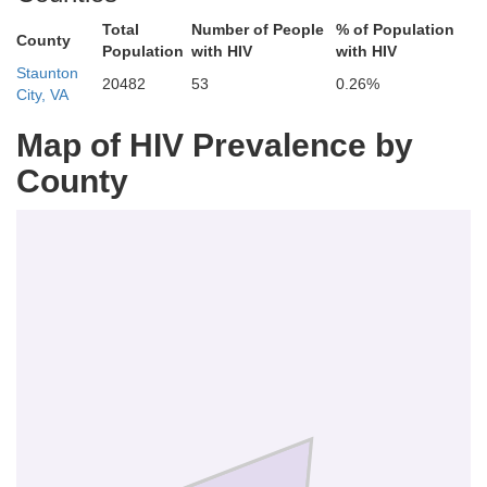
Total
Number of People
% of Population
County
Population
with HIV
with HIV
Staunton
20482
53
0.26%
City, VA
Map of HIV Prevalence by
County