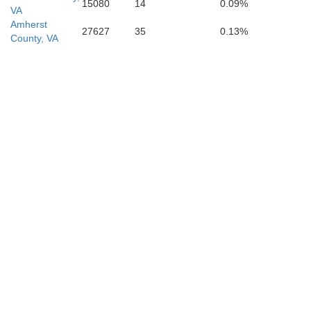
15080
14
0.09%
VA
Amherst
27627
35
0.13%
County, VA
Amherst