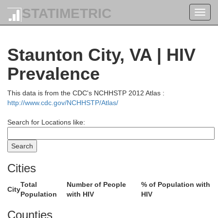
STATIMETRIC
Toggl
navig
Rocking
Staunton City, VA | HIV
Prevalence
This data is from the CDC's NCHHSTP 2012 Atlas :
http://www.cdc.gov/NCHHSTP/Atlas/
Harri
Search for Locations like:
Cities
Total
Number of People
% of Population with
City
Population
with HIV
HIV
Counties