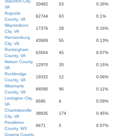
Staunton City,
20482
53
0.26%
VA
Augusta
62744
63
0.1%
County, VA
Waynesboro
17376
28
0.16%
City, VA
Harrisonburg
43589
55
0.13%
City, VA
Rockingham
63564
45
0.07%
County, VA
Nelson County,
12970
20
0.15%
VA
Rockbridge
19332
12
0.06%
County, VA
Albemarle
84090
96
0.11%
County, VA
Lexington City,
6585
6
0.09%
VA
Charlottesville
38835
174
0.45%
City, VA
Pendleton
6671
5
0.07%
County, WV
Greene County,