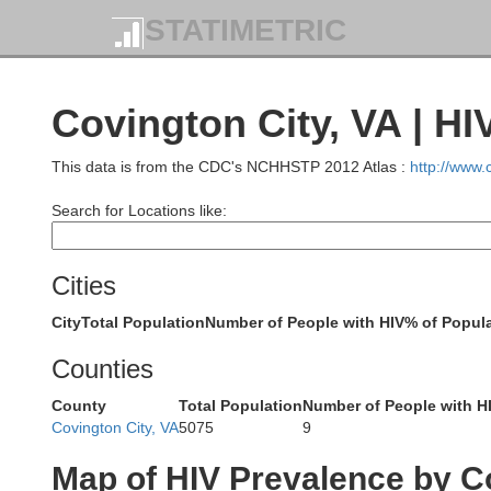
STATIMETRIC
Covington City, VA | HI
This data is from the CDC's NCHHSTP 2012 Atlas :
http://www
Search for Locations like:
Cities
City
Total Population
Number of People with HIV
% of Popula
Counties
County
Total Population
Number of People with H
Covington City, VA
5075
9
Map of HIV Prevalence by C