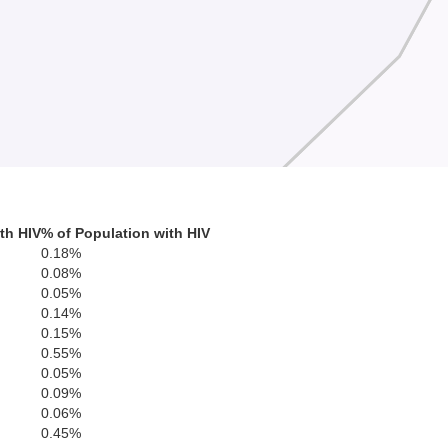
th HIV
% of Population with HIV
0.18%
0.08%
0.05%
0.14%
0.15%
0.55%
0.05%
0.09%
0.06%
0.45%