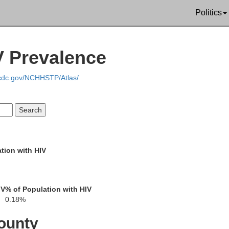
Politics
V Prevalence
.cdc.gov/NCHHSTP/Atlas/
tion with HIV
IV
% of Population with HIV
0.18%
ounty