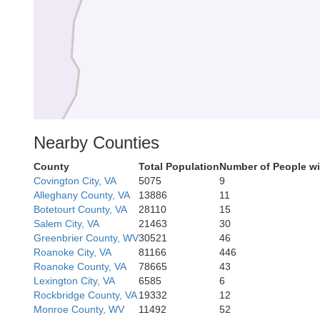
Nearby Counties
County
Total Population
Number of People wi
Covington City, VA
5075
9
Alleghany County, VA
13886
11
Botetourt County, VA
28110
15
Salem City, VA
21463
30
Greenbrier County, WV
30521
46
Roanoke City, VA
81166
446
Roanoke County, VA
78665
43
Lexington City, VA
6585
6
Rockbridge County, VA
19332
12
Monroe County, WV
11492
52