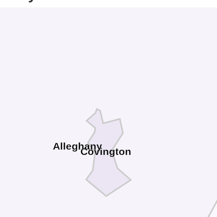
Alleghany
Covington