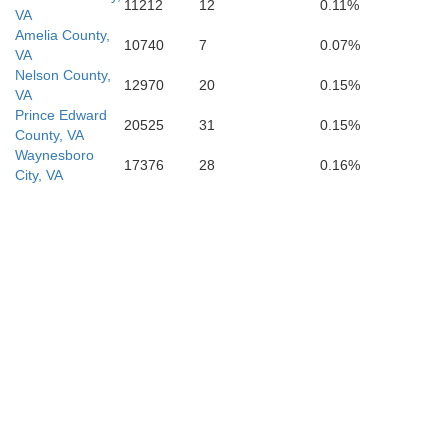
11212
12
0.11%
VA
Amelia County,
10740
7
0.07%
VA
Nelson County,
12970
20
0.15%
VA
Prince Edward
20525
31
0.15%
County, VA
Waynesboro
17376
28
0.16%
City, VA