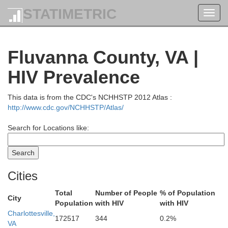
STATIMETRIC
Toggl
navig
Fluvanna County, VA |
HIV Prevalence
This data is from the CDC's NCHHSTP 2012 Atlas :
http://www.cdc.gov/NCHHSTP/Atlas/
Search for Locations like:
Cities
Total
Number of People
% of Population
City
Population
with HIV
with HIV
Charlottesville,
Frederick
172517
344
0.2%
Winchester
VA