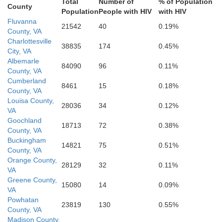
Total
Number of
% of Population
County
Population
People with HIV
with HIV
Bruns
Fluvanna
21542
40
0.19%
County, VA
Charlottesville
38835
174
0.45%
Halifax
Mecklenburg
City, VA
Albemarle
84090
96
0.11%
County, VA
Cumberland
8461
15
0.18%
County, VA
Warren
Louisa County,
28036
34
0.12%
VA
Vance
Goochland
18713
72
0.38%
County, VA
Buckingham
14821
75
0.51%
County, VA
Orange County,
28129
32
0.11%
Franklin
VA
Greene County,
15080
14
0.09%
VA
Powhatan
23819
130
0.55%
County, VA
Madison County,