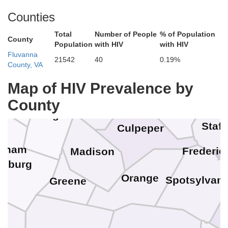
Counties
Fai
Fa
Total
Number of People
% of Population
County
Population
with HIV
with HIV
Warren
Manassas 
Fluvanna
Manassa
21542
40
0.19%
County, VA
Prince Will
Shenandoah
Fauquier
Map of HIV Prevalence by
Rappahannock
County
Page
Staff
Culpeper
ngham
Frederic
Madison
onburg
Orange
Spotsylvani
Greene
n