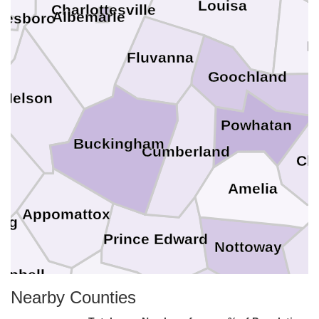
Louisa
Charlottesville
Albemarle
nesboro
H
Fluvanna
Goochland
Nelson
Powhatan
Buckingham
Cumberland
Che
st
Amelia
Appomattox
urg
Prince Edward
Nottoway
D
mpbell
Nearby Counties
Charlotte
Lunenburg