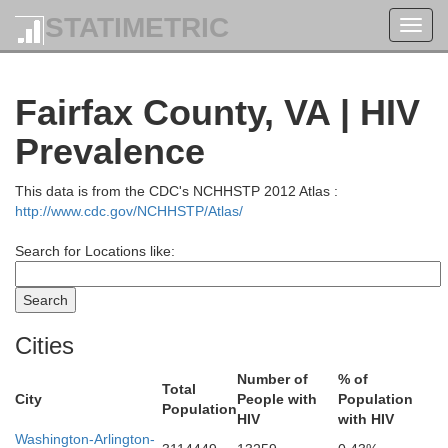
STATIMETRIC
Toggl
navig
Fairfax County, VA | HIV
Prevalence
This data is from the CDC's NCHHSTP 2012 Atlas :
http://www.cdc.gov/NCHHSTP/Atlas/
Search for Locations like:
Cities
Number of
% of
Total
City
People with
Population
Population
HIV
with HIV
Washington-Arlington-