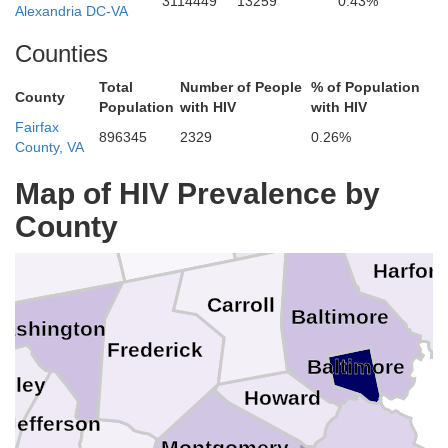
3114449
13259
0.43%
Alexandria DC-VA
Counties
Total
Number of People
% of Population
County
Population
with HIV
with HIV
Lancaster
Cumberland
Fairfax
896345
2329
0.26%
County, VA
York
Map of HIV Prevalence by
Adams
County
Franklin
Harfor
Carroll
Baltimore
ashington
Frederick
Baltimore
keley
Howard
Jefferson
Montgomery