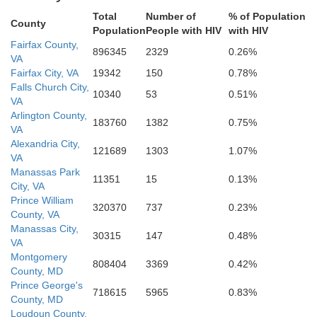
King William
Hanover
Fluvanna
Total
Number of
% of Population
Goochland
County
Population
People with HIV
with HIV
New Kent
Fairfax County,
Henrico
896345
2329
0.26%
Richmond
VA
Powhatan
Fairfax City, VA
19342
150
0.78%
ngham
Falls Church City,
Chesterfield
10340
53
0.51%
VA
Arlington County,
183760
1382
0.75%
VA
Alexandria City,
121689
1303
1.07%
VA
Manassas Park
11351
15
0.13%
City, VA
Prince William
320370
737
0.23%
County, VA
Manassas City,
30315
147
0.48%
VA
Montgomery
808404
3369
0.42%
County, MD
Prince George's
718615
5965
0.83%
County, MD
Loudoun County,