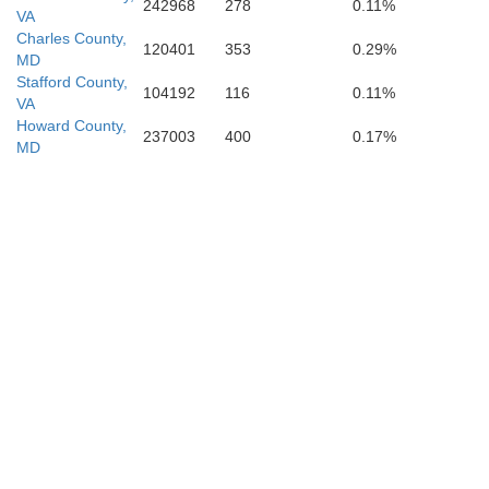
242968
278
0.11%
VA
Charles County,
120401
353
0.29%
MD
Stafford County,
104192
116
0.11%
VA
Howard County,
237003
400
0.17%
MD