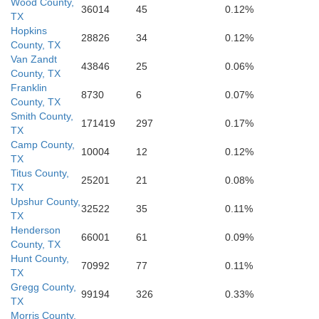
Wood County,
36014
45
0.12%
Houston
Leon
TX
Angeli
Hopkins
28826
34
0.12%
County, TX
Trinity
Van Zandt
43846
25
0.06%
County, TX
Madison
Franklin
8730
6
0.07%
County, TX
Smith County,
171419
297
0.17%
TX
Camp County,
10004
12
0.12%
TX
Titus County,
25201
21
0.08%
TX
Upshur County,
32522
35
0.11%
TX
Henderson
66001
61
0.09%
County, TX
Hunt County,
70992
77
0.11%
TX
Gregg County,
99194
326
0.33%
TX
Morris County,