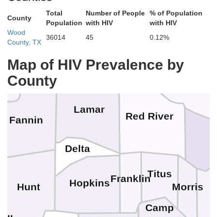
Pushmataha
Atoka
Total
Number of People
% of Population
County
Population
with HIV
with HIV
Wood
36014
45
0.12%
County, TX
McCurtain
Choctaw
Map of HIV Prevalence by
ryan
County
Lamar
Red River
Fannin
B
Delta
Titus
Franklin
Hopkins
Hunt
Morris
Camp