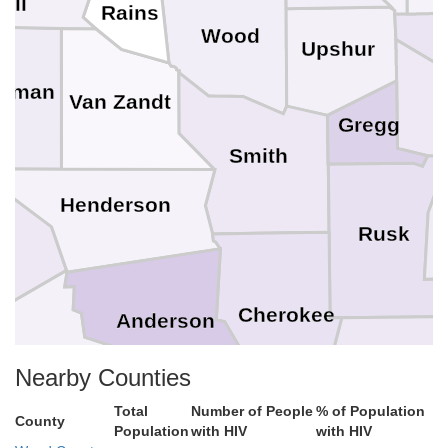
all
Rains
Wood
Upshur
ufman
Van Zandt
H
Gregg
Smith
Henderson
Rusk
o
Cherokee
Anderson
Freestone
Nacogdo
Nearby Counties
Total
Number of People
% of Population
County
Population
with HIV
with HIV