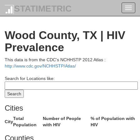
STATIMETRIC
Toggl
navig
Wood County, TX | HIV
Prevalence
This data is from the CDC's NCHHSTP 2012 Atlas :
http://www.cdc.gov/NCHHSTP/Atlas/
Search for Locations like:
Le Flore
Latimer
Cities
Total
Number of People
% of Population with
City
Population
with HIV
HIV
oal
Counties