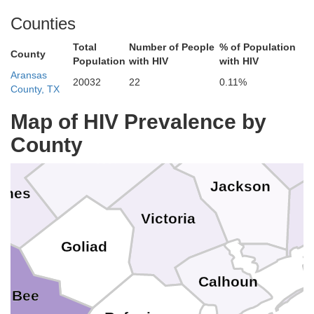
Counties
Colorado
Total
Number of People
% of Population
lupe
County
Population
with HIV
with HIV
Aransas
Gonzales
20032
22
0.11%
County, TX
Lavaca
Map of HIV Prevalence by
Whar
County
DeWitt
Jackson
rnes
Victoria
Goliad
Calhoun
Bee