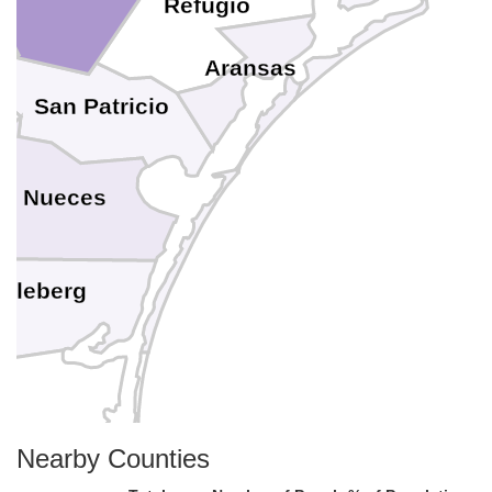
Refugio
Aransas
San Patricio
Nueces
Kleberg
Nearby Counties
Kenedy