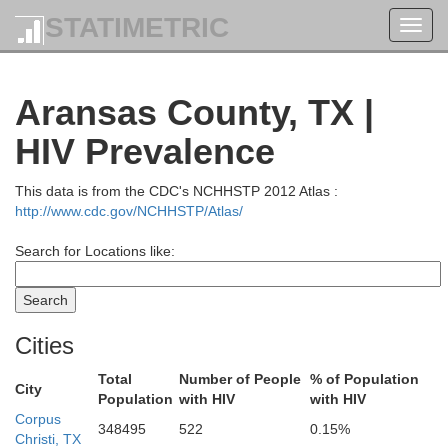
STATIMETRIC
Falls
Toggl
navig
Robertson
Aransas County, TX |
HIV Prevalence
Milam
This data is from the CDC's NCHHSTP 2012 Atlas :
Brazo
Williamson
http://www.cdc.gov/NCHHSTP/Atlas/
Search for Locations like:
Burleson
Travis
Lee
Washingto
Cities
Bastrop
Total
Number of People
% of Population
City
Population
with HIV
with HIV
Corpus
348495
522
0.15%
Austi
Fayette
Christi, TX
Caldwell