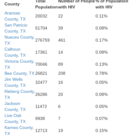
Total
Number of People
% of Population
County
Population
with HIV
with HIV
Aransas
20032
22
0.11%
County, TX
San Patricio
51704
39
0.08%
Willacy
County, TX
Nueces County,
276759
461
0.17%
TX
Calhoun
17361
14
0.08%
County, TX
Cameron
Victoria County,
70046
89
0.13%
TX
Bee County, TX
26821
208
0.78%
Jim Wells
32477
16
0.05%
County, TX
Kleberg County,
26286
20
0.08%
TX
Jackson
11472
6
0.05%
County, TX
Live Oak
9938
7
0.07%
County, TX
Karnes County,
12713
19
0.15%
TX