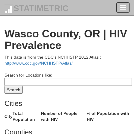
STATIMETRIC
Toggl
navig
Wasco County, OR | HIV
Prevalence
This data is from the CDC's NCHHSTP 2012 Atlas :
http://www.cdc.gov/NCHHSTP/Atlas/
Search for Locations like:
Cities
Total
Number of People
% of Population with
City
Population
with HIV
HIV
Counties