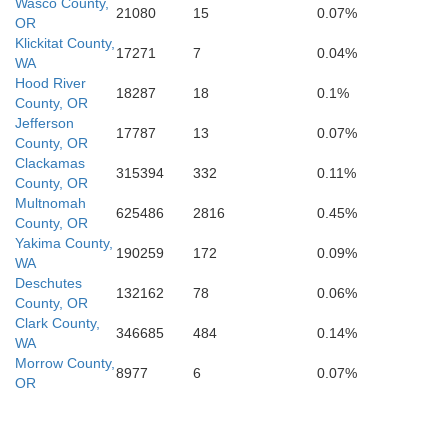
Wasco County,
21080
15
0.07%
ou
OR
Klickitat County,
17271
7
0.04%
Modoc
WA
Hood River
18287
18
0.1%
County, OR
Jefferson
17787
13
0.07%
sta
County, OR
Clackamas
315394
332
0.11%
County, OR
Multnomah
625486
2816
0.45%
County, OR
Yakima County,
190259
172
0.09%
WA
Deschutes
132162
78
0.06%
County, OR
Clark County,
346685
484
0.14%
WA
Morrow County,
8977
6
0.07%
OR