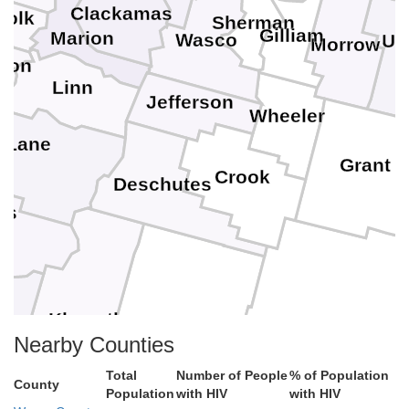
Clackamas
Polk
Sherman
Gilliam
n
Marion
Wasco
Um
Morrow
ton
Linn
Jefferson
Wheeler
Lane
Grant
Crook
Deschutes
as
Klamath
son
Harney
Lake
Nearby Counties
Total
Number of People
% of Population
County
Population
with HIV
with HIV