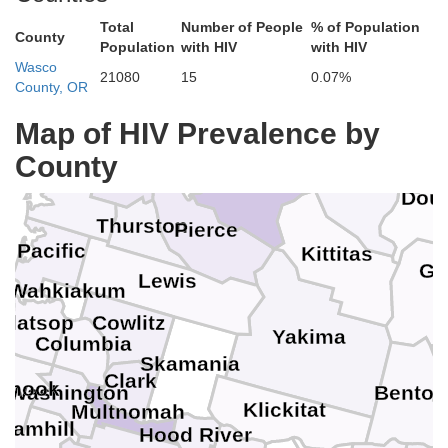
Whatcom
San Juan
Total
Number of People
% of Population
County
Population
with HIV
with HIV
Clallam
Skagit
Wasco
Island
21080
15
0.07%
County, OR
Ok
Jefferson
Snohomish
Map of HIV Prevalence by
Kitsap
Chelan
County
Mason
Grays Harbor
King
Dou
Thurston
Pierce
Pacific
Kittitas
Gr
Lewis
Wahkiakum
Clatsop
Cowlitz
Yakima
Columbia
Skamania
F
Clark
lamook
Washington
Benton
Klickitat
Multnomah
Yamhill
Hood River