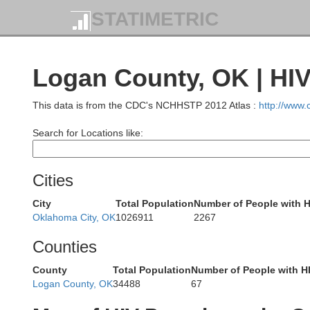
STATIMETRIC
Pratt
Logan County, OK | HI
Kin
This data is from the CDC's NCHHSTP 2012 Atlas :
http://www
Search for Locations like:
Barber
Cities
H
City
Total Population
Number of People with H
Oklahoma City, OK
1026911
2267
Counties
County
Total Population
Number of People with H
Logan County, OK
34488
67
Woods