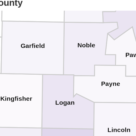
ounty
Noble
Garfield
Pa
Payne
Kingfisher
Logan
Lincoln