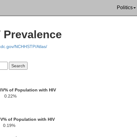
Politics
Butler
Sedgwick
V Prevalence
gman
.cdc.gov/NCHHSTP/Atlas/
Sumner
Cowle
arper
IV
% of Population with HIV
0.22%
IV
% of Population with HIV
0.19%
Kay
Grant