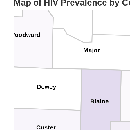
Map of HIV Prevalence by C
Alfalfa
Woodward
Major
Dewey
Blaine
Custer