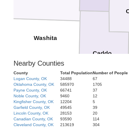
Washita
Caddo
Nearby Counties
County
Total Population
Number of People 
Logan County, OK
34488
67
Kiowa
Oklahoma County, OK
585970
1705
Payne County, OK
66741
37
Noble County, OK
9460
12
Kingfisher County, OK
12204
5
Garfield County, OK
49545
39
Comanche
Lincoln County, OK
28153
20
Canadian County, OK
93590
114
Cleveland County, OK
213619
304