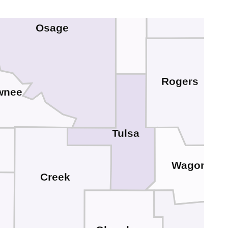
Washington
Osage
Rogers
wnee
Tulsa
Wagoner
Creek