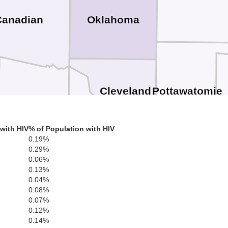
Oklahoma
Canadian
Pottawatomie
Cleveland
S
Grady
McClain
with HIV
% of Population with HIV
0.19%
0.29%
0.06%
0.13%
0.04%
Pon
0.08%
Garvin
0.07%
0.12%
0.14%