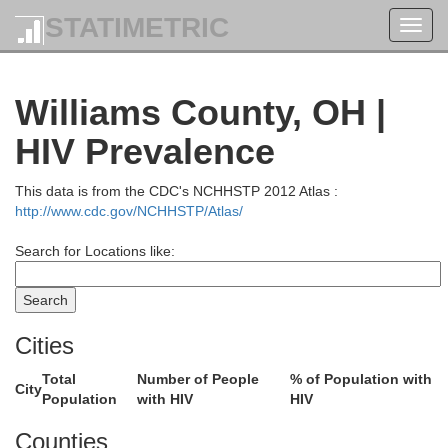
STATIMETRIC
Toggl
navig
Williams County, OH |
HIV Prevalence
This data is from the CDC's NCHHSTP 2012 Atlas :
http://www.cdc.gov/NCHHSTP/Atlas/
Search for Locations like:
Cities
ntcalm
Total
Number of People
% of Population with
City
Population
with HIV
HIV
Counties