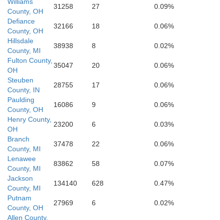
Williams
31258
27
0.09%
County, OH
Defiance
32166
18
0.06%
Delaware
County, OH
Darke
Randolph
Miami
Hillsdale
son
38938
8
0.02%
County, MI
Fulton County,
35047
20
0.06%
OH
Henry
Steuben
Wayne
28755
17
0.06%
County, IN
Paulding
16086
9
0.06%
County, OH
Henry County,
23200
6
0.03%
OH
Branch
37478
22
0.06%
County, MI
Lenawee
83862
58
0.07%
County, MI
Jackson
134140
628
0.47%
County, MI
Putnam
27969
6
0.02%
County, OH
Allen County,