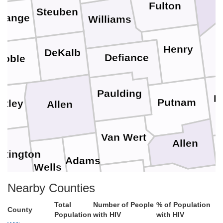
Fulton
Steuben
range
Williams
Henry
DeKalb
Defiance
Noble
Paulding
H
Putnam
itley
Allen
Van Wert
Allen
ntington
Adams
Wells
Auglaize
Nearby Counties
Mercer
Total
Number of People
% of Population
ant
Blackford
County
Jay
Population
with HIV
with HIV
Shelby