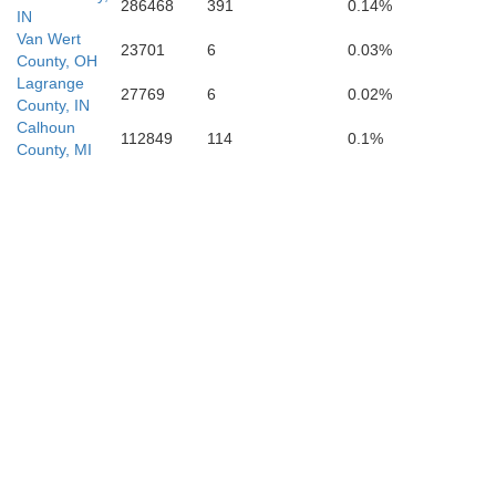
286468
391
0.14%
IN
Van Wert
23701
6
0.03%
County, OH
Lagrange
27769
6
0.02%
County, IN
Calhoun
112849
114
0.1%
County, MI