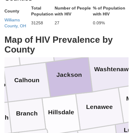
Shiawassee
Clinton
Total
Number of People
% of Population
Ionia
County
Population
with HIV
with HIV
Williams
31258
27
0.09%
O
County, OH
Livingston
Map of HIV Prevalence by
Ingham
Eaton
rry
County
Washtenaw
Jackson
Calhoun
oo
M
Lenawee
Hillsdale
Branch
eph
Lu