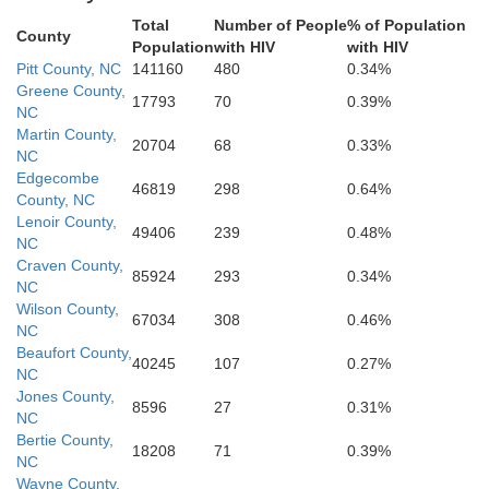
New Hanover
olumbus
Total
Number of People
% of Population
County
Population
with HIV
with HIV
Brunswick
Pitt County, NC
141160
480
0.34%
Greene County,
17793
70
0.39%
NC
Martin County,
20704
68
0.33%
NC
Edgecombe
46819
298
0.64%
County, NC
Lenoir County,
49406
239
0.48%
NC
Craven County,
85924
293
0.34%
NC
Wilson County,
67034
308
0.46%
NC
Beaufort County,
40245
107
0.27%
NC
Jones County,
8596
27
0.31%
NC
Bertie County,
18208
71
0.39%
NC
Wayne County,