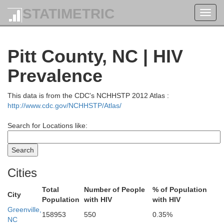
STATIMETRIC
Toggl
navig
Pitt County, NC | HIV
Prevalence
This data is from the CDC's NCHHSTP 2012 Atlas :
http://www.cdc.gov/NCHHSTP/Atlas/
Search for Locations like:
Cities
Total
Number of People
% of Population
City
Population
with HIV
with HIV
Greenville,
158953
550
0.35%
NC