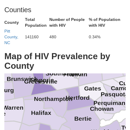
Counties
Total
Number of People
% of Population
County
Population
with HIV
with HIV
James City
Charles City
York
Williamsburg
Chesterfield
Pitt
Hopewell
Poquoson
County,
141160
480
0.34%
Colonial Heights
Newport News
Hampton
Petersburg
Prince George
Surry
NC
Norfolk
ttoway
Dinwiddie
Map of HIV Prevalence by
Portsmouth
Isle of Wight
Virginia
Sussex
County
Chesapeake
nburg
Suffolk
Southampton
Franklin
Brunswick
Emporia
Greensville
Cur
Camd
Gates
nburg
Pasquota
Hertford
Northampton
Perquimans
Warren
Chowan
Halifax
ce
Bertie
Tyr