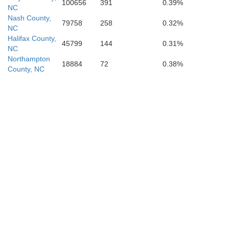
100656
391
0.39%
NC
Nash County,
79758
258
0.32%
NC
Halifax County,
45799
144
0.31%
NC
Northampton
18884
72
0.38%
County, NC