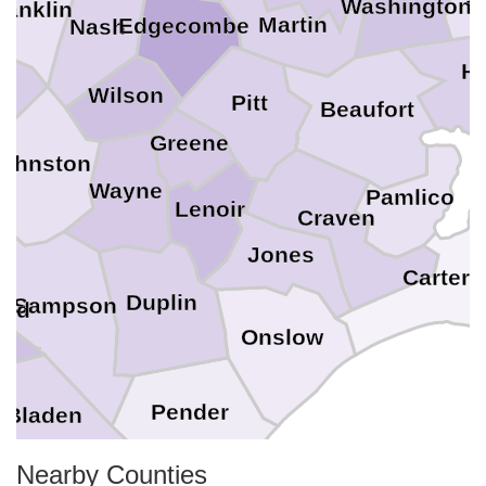
Washington
ranklin
Martin
Edgecombe
Nash
H
Wilson
Pitt
Beaufort
Greene
Johnston
Wayne
Pamlico
Lenoir
Craven
Jones
Cartere
Duplin
Sampson
and
Onslow
Pender
Bladen
Nearby Counties