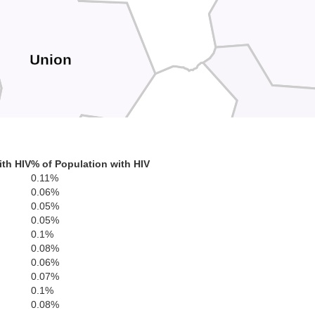
Union
Habersh
White
ith HIV
% of Population with HIV
0.11%
0.06%
0.05%
Lumpkin
0.05%
0.1%
0.08%
0.06%
0.07%
0.1%
son
0.08%
B