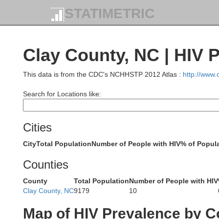
STATIMETRIC
Clay County, NC | HIV 
Roane
This data is from the CDC's NCHHSTP 2012 Atlas :
http://www
Search for Locations like:
Loudon
Cities
City
Total Population
Number of People with HIV
% of Popula
Counties
County
Total Population
Number of People with HIV
Clay County, NC
9179
10
Map of HIV Prevalence by C