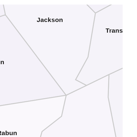
Jackson
Transylva
on
Rabun