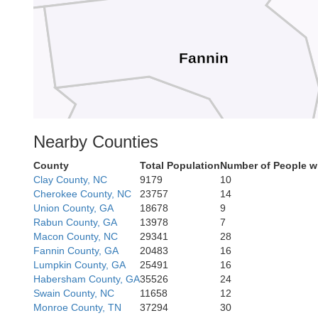
Fannin
ray
Nearby Counties
County
Total Population
Number of People w
Gilmer
Clay County, NC
9179
10
Cherokee County, NC
23757
14
Union County, GA
18678
9
Rabun County, GA
13978
7
Macon County, NC
29341
28
Fannin County, GA
20483
16
Lumpkin County, GA
25491
16
Habersham County, GA
35526
24
Swain County, NC
11658
12
Daw
Monroe County, TN
37294
30
Pickens