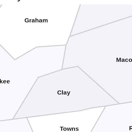
Graham
Mac
kee
Clay
Towns