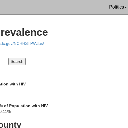
Politics
Prevalence
Sevier
.cdc.gov/NCHHSTP/Atlas/
Blount
tion with HIV
Swain
% of Population with HIV
0.11%
ounty