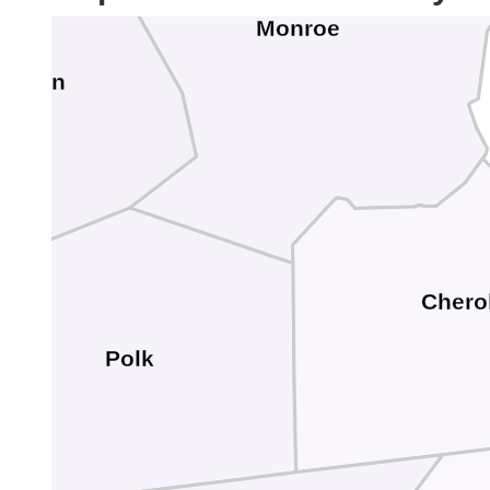
Monroe
cMinn
Chero
Polk