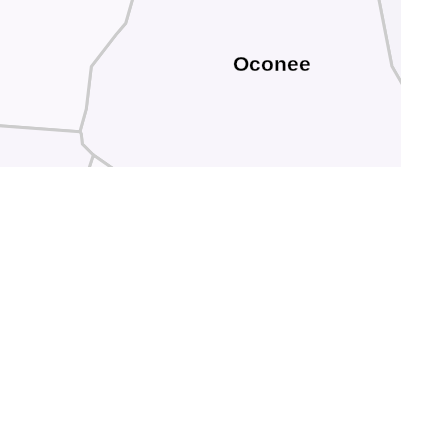
Oconee
am
Stephens
Hart
Franklin
anks