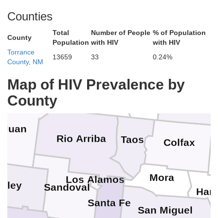
Teller
Chaffee
Gunnison
Counties
Fremont
Ouray
Total
Number of People
% of Population
n Miguel
County
C
Population
with HIV
with HIV
Saguache
Pueblo
Custer
lores
Torrance
Hinsdale
San Juan
13659
33
0.24%
County, NM
Mineral
Rio Grande
Huerfano
ezuma
Alamosa
Map of HIV Prevalence by
La Plata
Archuleta
Costilla
County
Conejos
Las A
 Juan
Rio Arriba
Taos
Colfax
Mora
Los Alamos
nley
Sandoval
Har
Santa Fe
San Miguel