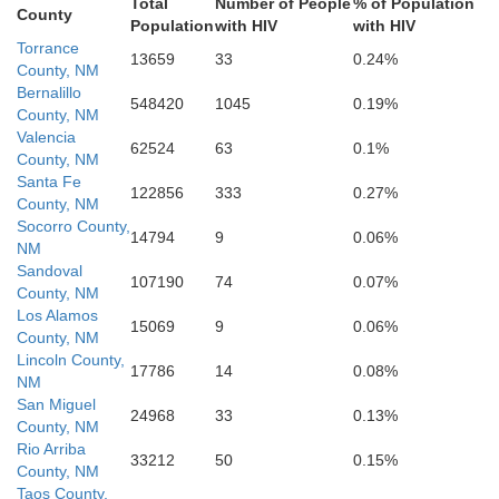
Total
Number of People
% of Population
County
Population
with HIV
with HIV
Torrance
13659
33
0.24%
Reeves
County, NM
Bernalillo
548420
1045
0.19%
County, NM
Valencia
62524
63
0.1%
County, NM
Santa Fe
122856
333
0.27%
County, NM
Socorro County,
14794
9
0.06%
NM
Sandoval
107190
74
0.07%
County, NM
Los Alamos
15069
9
0.06%
County, NM
Lincoln County,
17786
14
0.08%
NM
San Miguel
24968
33
0.13%
County, NM
Rio Arriba
33212
50
0.15%
County, NM
Taos County,