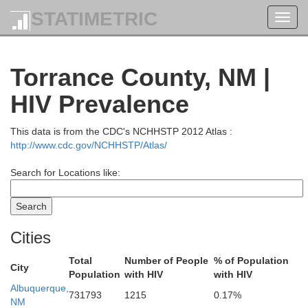
STATIMETRIC
Toggl
navig
Torrance County, NM |
HIV Prevalence
This data is from the CDC's NCHHSTP 2012 Atlas :
http://www.cdc.gov/NCHHSTP/Atlas/
Search for Locations like:
Cities
Total
Number of People
% of Population
City
Population
with HIV
with HIV
Albuquerque,
Delta
731793
1215
0.17%
NM