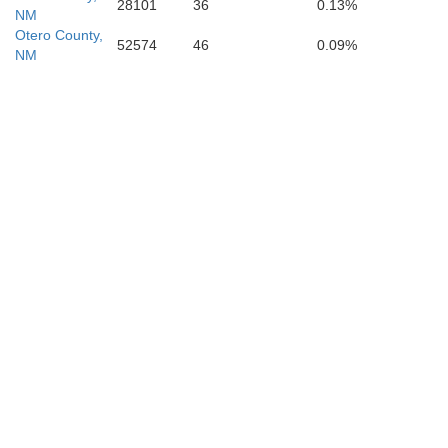
28101
36
0.13%
NM
Otero County,
52574
46
0.09%
NM