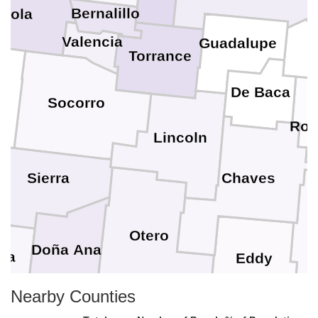
Bernalillo
ibola
Valencia
Guadalupe
Torrance
De Baca
Socorro
Roo
Lincoln
Sierra
Chaves
L
Otero
Doña Ana
na
Eddy
Nearby Counties
El Paso
Lovi