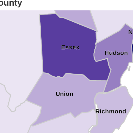
ounty
N
Essex
Hudson
Union
Richmond