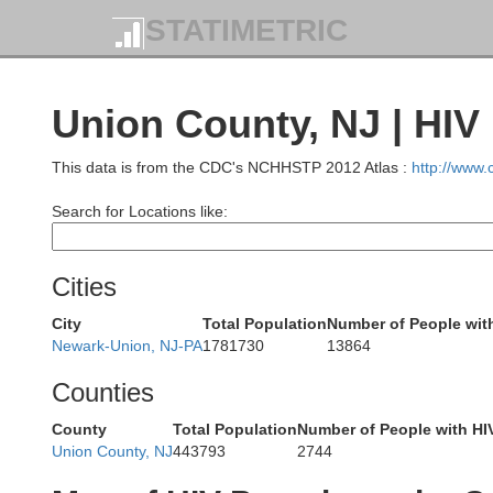
STATIMETRIC
Union County, NJ | HIV
This data is from the CDC's NCHHSTP 2012 Atlas :
http://www
Search for Locations like:
Cities
Sussex
City
Total Population
Number of People wit
Newark-Union, NJ-PA
1781730
13864
Counties
County
Total Population
Number of People with HI
Union County, NJ
443793
2744