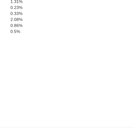
1.31%
0.23%
0.33%
2.08%
0.86%
0.5%
Oc
Burlington