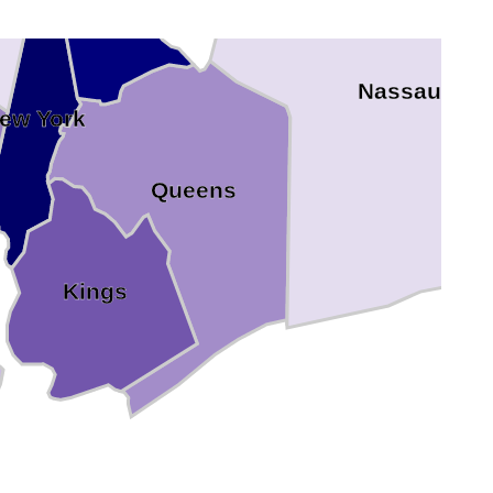
Bronx
Nassau
ew York
Queens
Kings