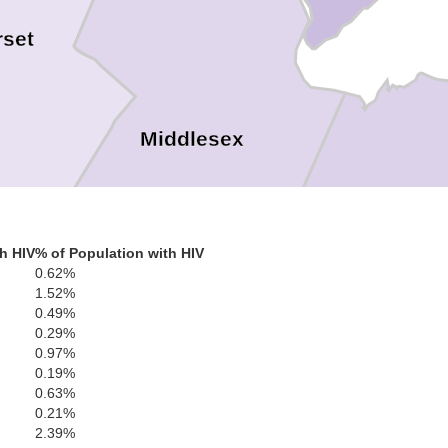
set
Middlesex
h HIV
% of Population with HIV
0.62%
Monmout
1.52%
0.49%
0.29%
0.97%
0.19%
cer
0.63%
0.21%
2.39%