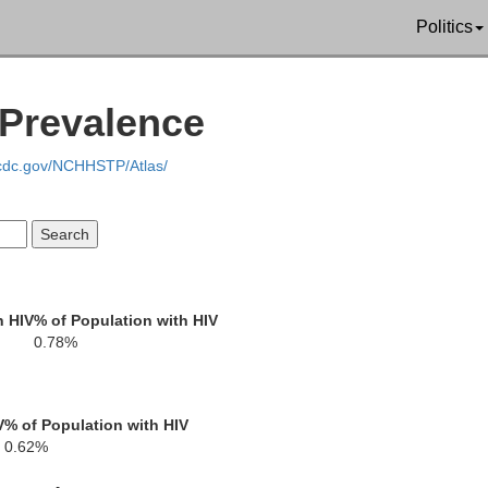
Politics
 Prevalence
Rockland
.cdc.gov/NCHHSTP/Atlas/
h HIV
% of Population with HIV
0.78%
Passaic
Bergen
V
% of Population with HIV
0.62%