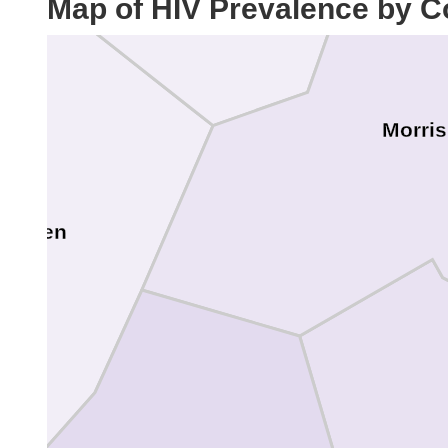
Map of HIV Prevalence by C
Morris
Warren