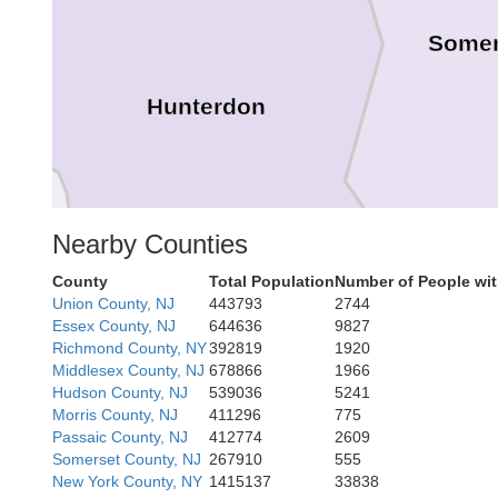
Somer
Hunterdon
Nearby Counties
County
Total Population
Number of People wit
Union County, NJ
443793
2744
Essex County, NJ
644636
9827
Richmond County, NY
392819
1920
Middlesex County, NJ
678866
1966
Hudson County, NJ
539036
5241
Morris County, NJ
411296
775
Mer
Bucks
Passaic County, NJ
412774
2609
Somerset County, NJ
267910
555
New York County, NY
1415137
33838