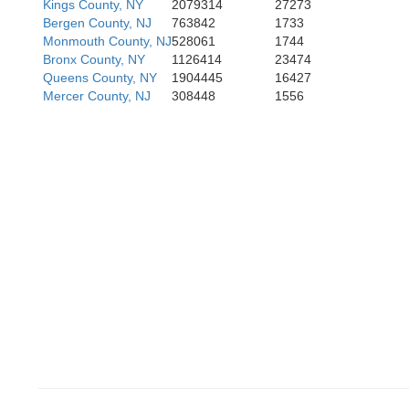
Kings County, NY
2079314
27273
Bergen County, NJ
763842
1733
Monmouth County, NJ
528061
1744
Bronx County, NY
1126414
23474
Queens County, NY
1904445
16427
Mercer County, NJ
308448
1556
Philadelphia