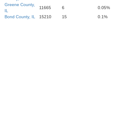
Greene County,
11665
6
0.05%
IL
Madison
Bond County, IL
15210
15
0.1%
Bollinge
Wayne