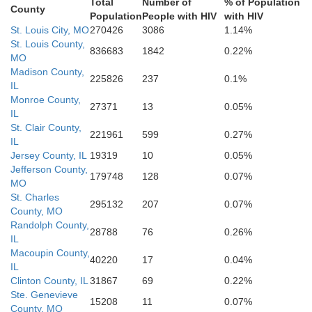
Total
Number of
% of Population
County
Population
People with HIV
with HIV
St. Louis City, MO
270426
3086
1.14%
St. Louis County,
836683
1842
0.22%
MO
Madison County,
225826
237
0.1%
IL
Monroe County,
27371
13
0.05%
IL
St. Clair County,
Ste. Genevieve
221961
599
0.27%
IL
Jersey County, IL
19319
10
0.05%
Jefferson County,
179748
128
0.07%
St. Francois
MO
St. Charles
295132
207
0.07%
County, MO
Randolph County,
28788
76
0.26%
IL
Macoupin County,
40220
17
0.04%
IL
Clinton County, IL
31867
69
0.22%
Ste. Genevieve
15208
11
0.07%
County, MO