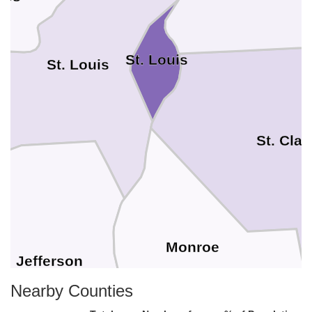
St. Louis
St. Louis
St. Clai
Monroe
Jefferson
Nearby Counties