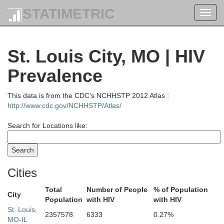
STATIMETRIC
Toggl
navig
St. Louis City, MO | HIV
Prevalence
Morgan
This data is from the CDC's NCHHSTP 2012 Atlas :
http://www.cdc.gov/NCHHSTP/Atlas/
Scott
Search for Locations like:
Cities
Total
Number of People
% of Population
City
Population
with HIV
with HIV
St. Louis,
2357578
6333
0.27%
MO-IL