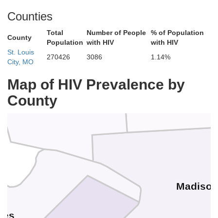
Greene
Counties
Macoupin
Total
Number of People
% of Population
County
Population
with HIV
with HIV
St. Louis
270426
3086
1.14%
City, MO
n
Map of HIV Prevalence by
County
Jersey
Madiso
rles