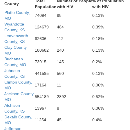
Linn
Anderson
Total
Number of People
% of Population
County
Population
with HIV
with HIV
Platte County,
74094
98
0.13%
MO
Wyandotte
124679
484
0.39%
County, KS
Allen
dson
Bourbon
Vernon
Leavenworth
62606
112
0.18%
County, KS
Clay County,
180682
240
0.13%
MO
Buchanan
73915
145
0.2%
County, MO
Barton
Johnson
441595
560
0.13%
County, KS
Clinton County,
17164
11
0.06%
MO
Jackson County,
554189
2892
0.52%
MO
Atchison
13967
8
0.06%
County, KS
Dekalb County,
11254
45
0.4%
MO
Jefferson