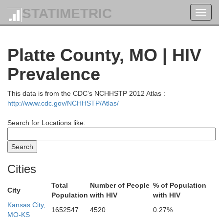
STATIMETRIC
Toggl
navig
Platte County, MO | HIV
Prevalence
This data is from the CDC's NCHHSTP 2012 Atlas :
http://www.cdc.gov/NCHHSTP/Atlas/
Search for Locations like:
Cities
Total
Number of People
% of Population
City
Population
with HIV
with HIV
Kansas City,
Union
Adams
Montgomery
1652547
4520
0.27%
MO-KS