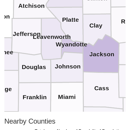
Atchison
son
Platte
Ra
Clay
Jefferson
Leavenworth
Wyandotte
wnee
Jackson
Johnson
Douglas
Cass
sage
Miami
Franklin
Nearby Counties
Bates
ffey