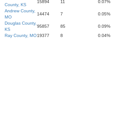
15894
11
0.07%
County, KS
Andrew County,
14474
7
0.05%
MO
Douglas County,
95857
85
0.09%
KS
Ray County, MO
19377
8
0.04%