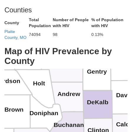
Counties
Total
Number of People
% of Population
Ringgold
Fremont
Taylor
Page
County
Population
with HIV
with HIV
Platte
74094
98
0.13%
County, MO
Worth
Map of HIV Prevalence by
Atchison
ha
Harri
Nodaway
County
Gentry
ardson
Holt
Andrew
Davi
DeKalb
Brown
Doniphan
Caldw
Buchanan
Clinton