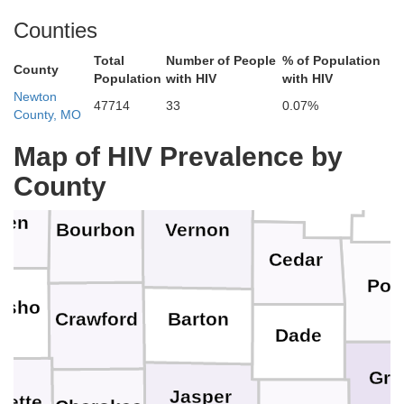
Cass
Counties
Miami
nklin
Total
Number of People
% of Population
County
Population
with HIV
with HIV
Henry
Newton
47714
33
0.07%
Be
County, MO
Bates
Linn
erson
Map of HIV Prevalence by
St. Clair
County
Hic
llen
Bourbon
Vernon
Cedar
Pol
osho
Barton
Crawford
Dade
Gre
Jasper
bette