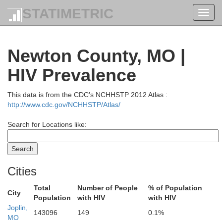
STATIMETRIC
Toggl
navig
Newton County, MO |
HIV Prevalence
This data is from the CDC's NCHHSTP 2012 Atlas :
http://www.cdc.gov/NCHHSTP/Atlas/
Search for Locations like:
Cities
Total
Number of People
% of Population
City
Population
with HIV
with HIV
Johnson
Joplin,
143096
149
0.1%
MO