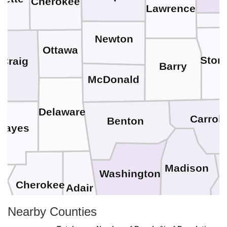
Cherokee
Lawrence
C
Newton
Ottawa
Ston
Craig
Barry
McDonald
Delaware
Carroll
Benton
Mayes
Madison
Washington
r
Cherokee
Adair
Nearby Counties