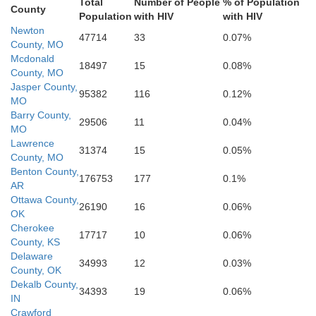
ogee
Crawford
Total
Number of People
% of Population
John
County
Franklin
Population
with HIV
with HIV
Sequoyah
Newton
47714
33
0.07%
County, MO
Mcdonald
18497
15
0.08%
County, MO
Logan
Haskell
Sebastian
Jasper County,
95382
116
0.12%
MO
Barry County,
Y
29506
11
0.04%
MO
Lawrence
atimer
Scott
31374
15
0.05%
County, MO
Benton County,
176753
177
0.1%
AR
Ottawa County,
26190
16
0.06%
OK
Cherokee
17717
10
0.06%
County, KS
Delaware
34993
12
0.03%
County, OK
Dekalb County,
34393
19
0.06%
IN
Crawford