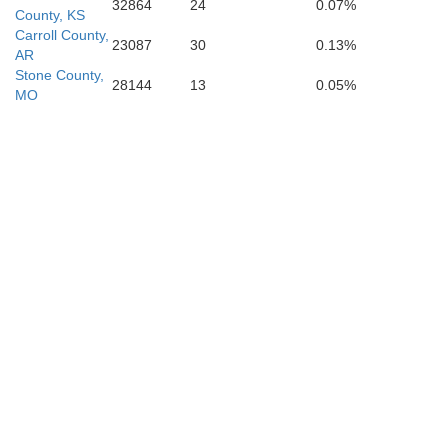
32864
24
0.07%
County, KS
Carroll County,
23087
30
0.13%
AR
Stone County,
28144
13
0.05%
MO