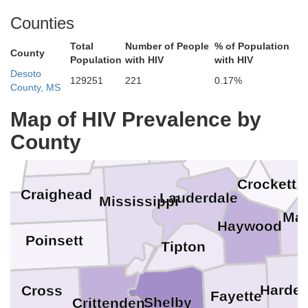
Counties
Total
Number of People
% of Population
Ripley
Fulton
County
Population
with HIV
with HIV
Desoto
129251
221
0.17%
Obion
County, MS
Lake
Clay
Dunklin
Map of HIV Prevalence by
Pemiscot
County
Greene
Dyer
Gibs
Crockett
Craighead
Lauderdale
Mississippi
Mad
Haywood
n
Poinsett
Tipton
Harde
Cross
Fayette
Shelby
Crittenden