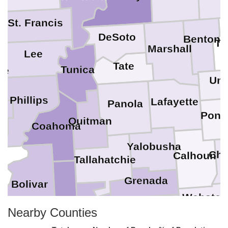
ff
St. Francis
DeSoto
Benton
Ti
Marshall
Lee
Tate
Tunica
oe
Uni
Phillips
Lafayette
Panola
Pont
Quitman
Coahoma
Yalobusha
Chi
Calhoun
Tallahatchie
Grenada
Bolivar
Webster
Sunflower
Nearby Counties
Leflore
Montgomery
O
Carroll