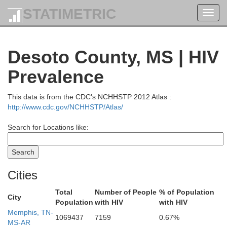
STATIMETRIC
Toggl
navig
Desoto County, MS | HIV
Prevalence
This data is from the CDC's NCHHSTP 2012 Atlas :
http://www.cdc.gov/NCHHSTP/Atlas/
Search for Locations like:
Cities
Total
Number of People
% of Population
City
Population
with HIV
with HIV
Memphis, TN-
1069437
7159
0.67%
MS-AR