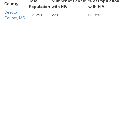
Total
Number of People
% of Population
Chocta
County
Population
with HIV
with HIV
Washington
Desoto
129251
221
0.17%
County, MS
Holmes
Attala