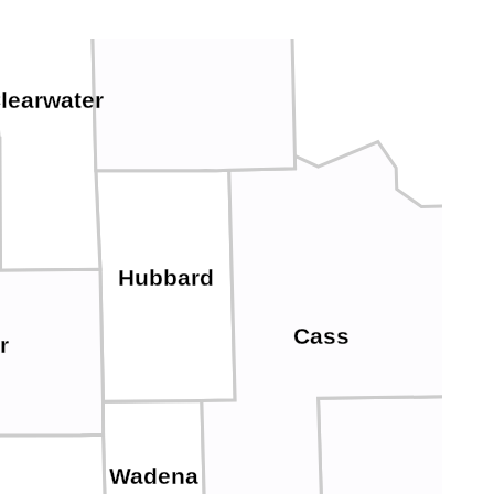
learwater
Hubbard
Cass
r
Wadena