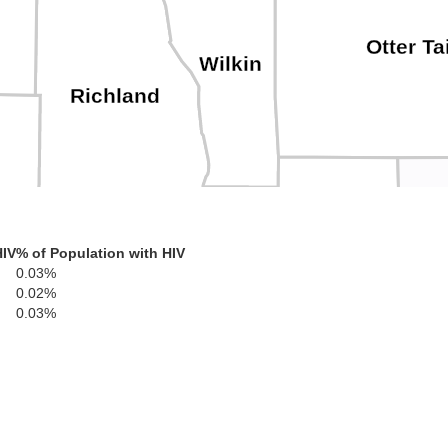
Otter Ta
Wilkin
Richland
D
Grant
HIV
% of Population with HIV
Traverse
0.03%
0.02%
Roberts
0.03%
Stevens
Big Stone
Swift