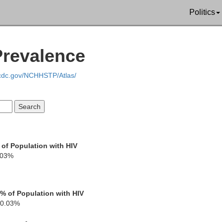
Politics
Prevalence
Kittson
Roseau
ina
.cdc.gov/NCHHSTP/Atlas/
Marshall
 of Population with HIV
.03%
Pennington
% of Population with HIV
0.03%
 Forks
Red Lake