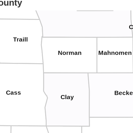
ounty
Polk
C
Traill
Norman
Mahnomen
Cass
Becke
Clay