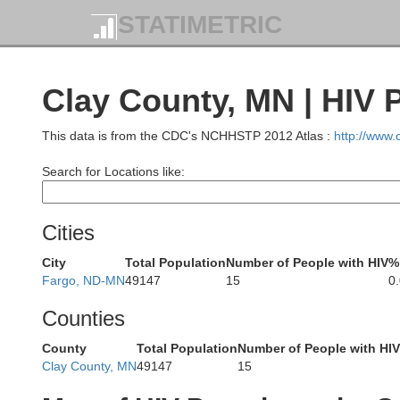
STATIMETRIC
Clay County, MN | HIV 
Cavalier
Pemb
This data is from the CDC's NCHHSTP 2012 Atlas :
http://www
Search for Locations like:
Cities
Walsh
Ramsey
City
Total Population
Number of People with HIV
%
Fargo, ND-MN
49147
15
0
Counties
County
Total Population
Number of People with HIV
Clay County, MN
49147
15
Nelson
Grand