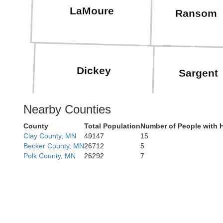
LaMoure
Ransom
Dickey
Sargent
Nearby Counties
County
Total Population
Number of People with 
Marshall
Clay County, MN
49147
15
Becker County, MN
26712
5
Polk County, MN
26292
7
Brown
Day