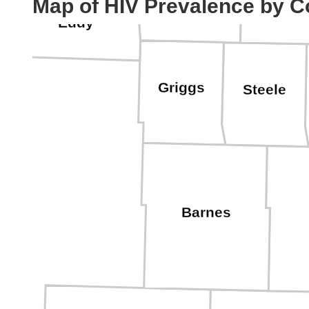
Map of HIV Prevalence by C
Eddy
Griggs
Steele
Barnes