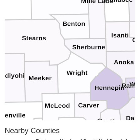
Mille Lacs
Benton
Isanti
Stearns
Ch
Sherburne
Anoka
Wright
ndiyohi
Meeker
Wa
Rams
Hennepin
Carver
McLeod
Renville
Dak
Scott
Sibley
Nearby Counties