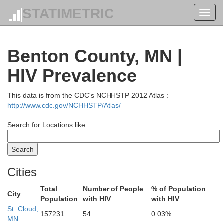
STATIMETRIC
Toggl
navig
Benton County, MN |
HIV Prevalence
This data is from the CDC's NCHHSTP 2012 Atlas :
Koochiching
http://www.cdc.gov/NCHHSTP/Atlas/
Search for Locations like:
Cities
Total
Number of People
% of Population
City
Population
with HIV
with HIV
St. Cloud,
Itasca
157231
54
0.03%
MN