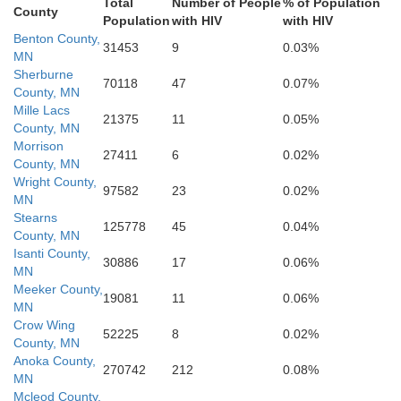
Total
Number of People
% of Population
County
od
Le Sueur
Rice
Population
with HIV
with HIV
Nicollet
Benton County,
31453
9
0.03%
Brown
MN
Sherburne
70118
47
0.07%
County, MN
Steele
Blue Earth
Waseca
Mille Lacs
21375
11
0.05%
nwood
Watonwan
County, MN
Morrison
27411
6
0.02%
County, MN
Wright County,
97582
23
0.02%
MN
Freeborn
Faribault
Martin
Stearns
125778
45
0.04%
County, MN
Isanti County,
30886
17
0.06%
MN
Worth
Emmet
Meeker County,
19081
11
0.06%
MN
Crow Wing
Kossuth
52225
8
0.02%
County, MN
Anoka County,
270742
212
0.08%
MN
Mcleod County,