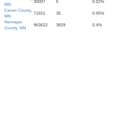
30007
5
0.02%
MN
Carver County,
71921
35
0.05%
MN
Hennepin
963622
3829
0.4%
County, MN