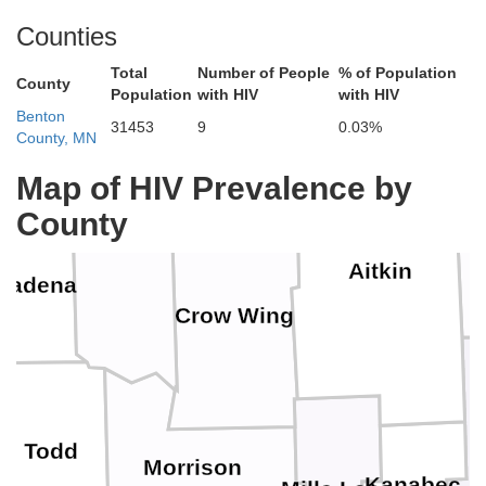
Counties
Total
Number of People
% of Population
County
Population
with HIV
with HIV
Hubbard
Benton
31453
9
0.03%
County, MN
Cass
Map of HIV Prevalence by
County
Aitkin
Wadena
Crow Wing
Todd
Morrison
Kanabec