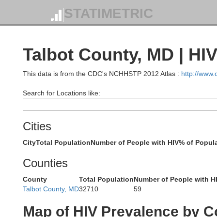
STATIMETRIC
Talbot County, MD | HI
This data is from the CDC's NCHHSTP 2012 Atlas :
http://www
Search for Locations like:
York
Cities
Adams
City
Total Population
Number of People with HIV
% of Popula
Counties
County
Total Population
Number of People with H
Talbot County, MD
32710
59
Carroll
Map of HIV Prevalence by C