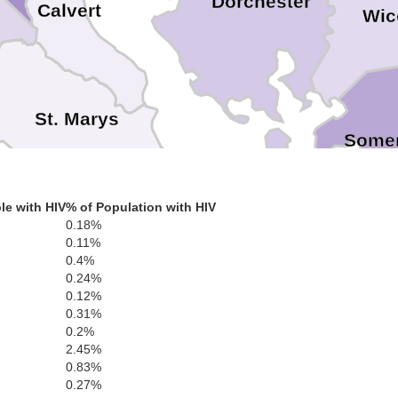
Dorchester
Calvert
Wic
St. Marys
Somer
le with HIV
% of Population with HIV
tmoreland
0.18%
0.11%
0.4%
0.24%
Richmond
Northumberland
0.12%
ex
0.31%
0.2%
2.45%
Lancaster
0.83%
0.27%