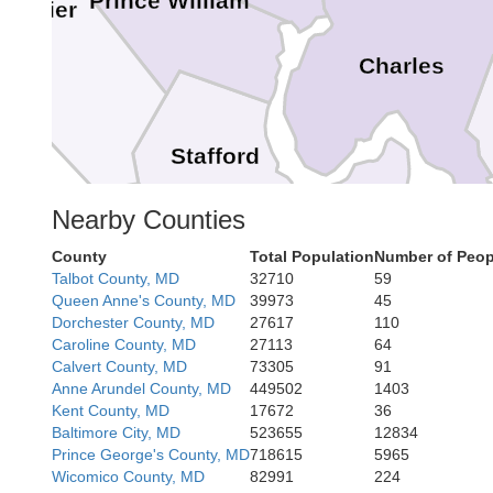
Prince William
auquier
Charles
Stafford
King George
Nearby Counties
Fredericksburg
County
Total Population
Number of Peop
Wes
Talbot County, MD
32710
59
Queen Anne's County, MD
39973
45
Dorchester County, MD
27617
110
Caroline County, MD
27113
64
Caroline
Calvert County, MD
73305
91
Ess
Anne Arundel County, MD
449502
1403
Kent County, MD
17672
36
Baltimore City, MD
523655
12834
Prince George's County, MD
718615
5965
Wicomico County, MD
82991
224