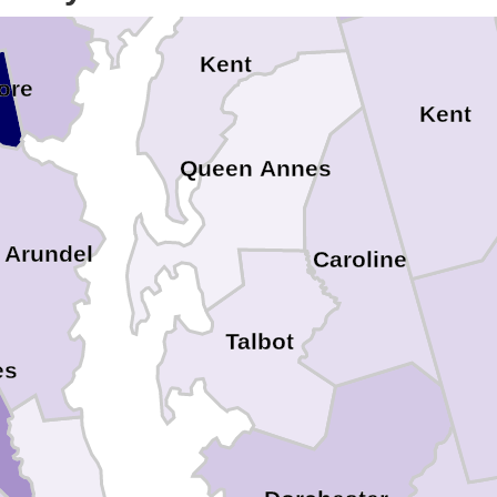
e
Kent
ore
Kent
Queen Annes
 Arundel
Caroline
Talbot
es