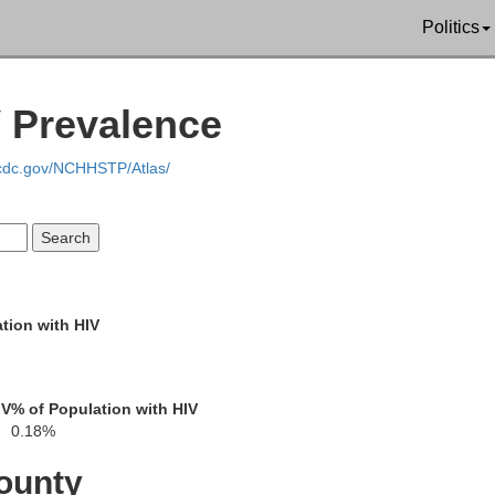
Politics
Phil
V Prevalence
Chester
Delaware
Lancaster
.cdc.gov/NCHHSTP/Atlas/
Sal
tion with HIV
New Castle
Cecil
IV
% of Population with HIV
Harford
0.18%
ounty