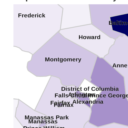
Baltimor
Frederick
Baltim
Howard
Montgomery
Anne
District of Columbia
Arlington
Falls Church
Prince Georg
Alexandria
Fairfax
Fairfax
Manassas Park
Manassas