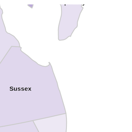
Cape May
Sussex