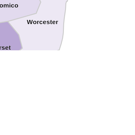
omico
Worcester
set
Accomack