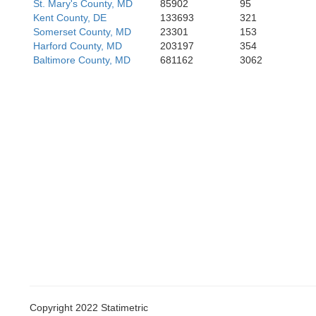
Kin
St. Mary's County, MD
85902
95
King Willi
Hanover
Kent County, DE
133693
321
Somerset County, MD
23301
153
Harford County, MD
203197
354
Baltimore County, MD
681162
3062
Ne
Charl
Copyright 2022 Statimetric