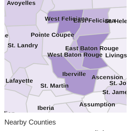
Avoyelles
West Feliciana
East Feliciana
St. Hele
Pointe Coupee
ine
T
St. Landry
East Baton Rouge
West Baton Rouge
Livingst
a
Iberville
Ascension
Lafayette
St. Joh
St. Martin
St. Jame
Assumption
Iberia
ilion
Nearby Counties
St. Mary