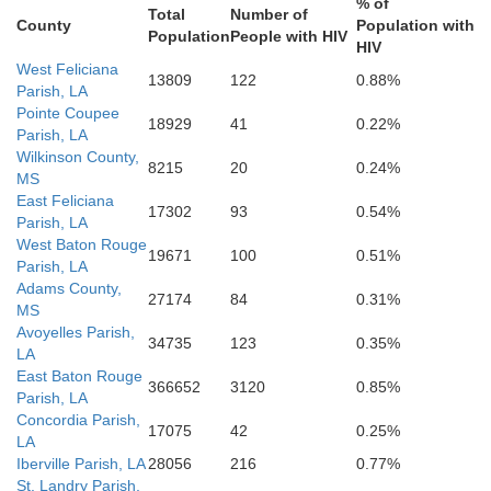
% of
Total
Number of
County
Population with
Population
People with HIV
HIV
Terrebonn
West Feliciana
13809
122
0.88%
Parish, LA
Pointe Coupee
18929
41
0.22%
Parish, LA
Wilkinson County,
8215
20
0.24%
MS
East Feliciana
17302
93
0.54%
Parish, LA
West Baton Rouge
19671
100
0.51%
Parish, LA
Adams County,
27174
84
0.31%
MS
Avoyelles Parish,
34735
123
0.35%
LA
East Baton Rouge
366652
3120
0.85%
Parish, LA
Concordia Parish,
17075
42
0.25%
LA
Iberville Parish, LA
28056
216
0.77%
St. Landry Parish,