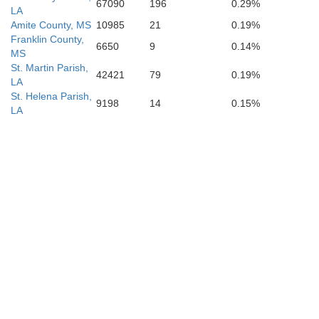
67090
196
0.29%
LA
Amite County, MS
10985
21
0.19%
Franklin County,
6650
9
0.14%
MS
St. Martin Parish,
42421
79
0.19%
LA
St. Helena Parish,
9198
14
0.15%
LA