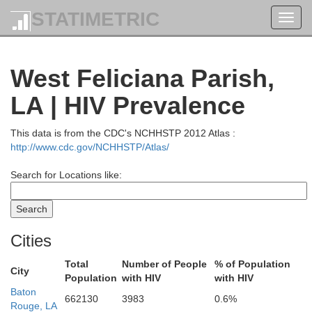
STATIMETRIC
Toggl
navig
West Feliciana Parish,
LA | HIV Prevalence
This data is from the CDC's NCHHSTP 2012 Atlas :
http://www.cdc.gov/NCHHSTP/Atlas/
Search for Locations like:
Cities
Y
Morehouse
West Carroll
Total
Number of People
% of Population
Issaquena
City
East Carroll
Population
with HIV
with HIV
Baton
662130
3983
0.6%
Rouge, LA