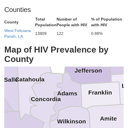
Counties
achita
Richland
Warren
Madison
Total
Number of
% of Population
Hi
County
Population
People with HIV
with HIV
West Feliciana
13809
122
0.88%
Parish, LA
Franklin
aldwell
Map of HIV Prevalence by
Tensas
Claiborne
C
County
Jefferson
Catahoula
a Salle
Li
Franklin
Adams
Concordia
Amite
Wilkinson