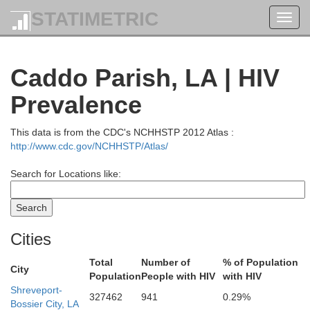
STATIMETRIC
Toggl
navig
Caddo Parish, LA | HIV
Prevalence
This data is from the CDC's NCHHSTP 2012 Atlas :
http://www.cdc.gov/NCHHSTP/Atlas/
Search for Locations like:
Cities
Total
Number of
% of Population
City
Population
People with HIV
with HIV
Shreveport-
327462
941
0.29%
Bossier City, LA