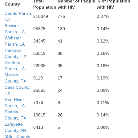
Total
Number of People
% of Population
County
Newton
Population
with HIV
with HIV
E
Tyler
Caddo Parish,
Allen
Beauregard
210049
776
0.37%
LA
Bossier
95375
130
0.14%
Parish, LA
Webster
34345
41
0.12%
Parish, LA
Harrison
Orange
53519
88
0.16%
County, TX
De Soto
22038
35
0.16%
Parish, LA
Marion
9119
17
0.19%
County, TX
Cass County,
25563
24
0.09%
TX
Red River
7374
8
0.11%
Parish, LA
Panola
19615
28
0.14%
County, TX
Lafayette
6413
5
0.08%
County, AR
Miller County,