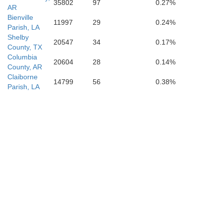
35802
97
0.27%
AR
Bienville
11997
29
0.24%
Parish, LA
Shelby
20547
34
0.17%
County, TX
Columbia
20604
28
0.14%
County, AR
Claiborne
14799
56
0.38%
Parish, LA