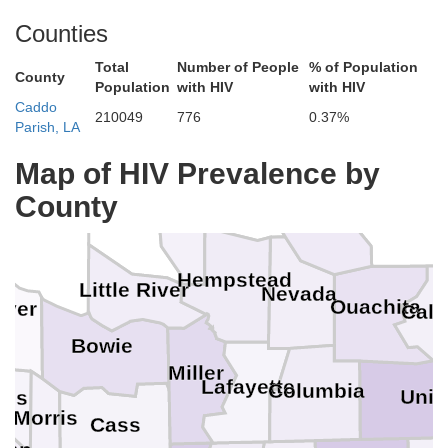
Counties
Total
Number of People
% of Population
County
Population
with HIV
with HIV
Caddo
210049
776
0.37%
Parish, LA
Hot Spring
Gr
Map of HIV Prevalence by
Pike
County
Howard
Clark
Dallas
Sevier
Hempstead
Little River
Nevada
Ouachita
iver
Cal
Bowie
Miller
Lafayette
Columbia
Uni
tus
Morris
Cass