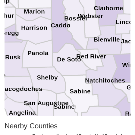
amp
Claiborne
Marion
shur
Webster
Bossier
Linco
Caddo
Harrison
Gregg
Bienville
Jac
Panola
Red River
Rusk
De Soto
Win
ee
Shelby
Natchitoches
Gr
Nacogdoches
Sabine
San Augustine
Sabine
Angelina
Ra
Vernon
Nearby Counties