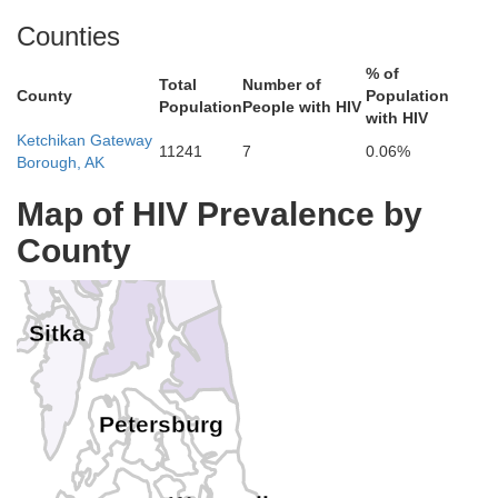
Counties
% of
Total
Number of
County
Population
Population
People with HIV
Skagway
with HIV
Ketchikan Gateway
Haines
11241
7
0.06%
Borough, AK
Map of HIV Prevalence by
Hoonah-Angoon
Juneau
County
Sitka
Petersburg