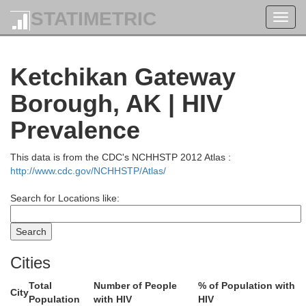
STATIMETRIC
Toggl
navig
Ketchikan Gateway
Borough, AK | HIV
Prevalence
This data is from the CDC's NCHHSTP 2012 Atlas :
http://www.cdc.gov/NCHHSTP/Atlas/
Search for Locations like:
Cities
Total
Number of People
% of Population with
City
Population
with HIV
HIV