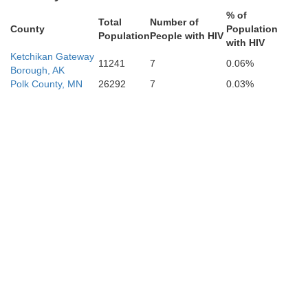
% of
Total
Number of
County
Population
Population
People with HIV
with HIV
Ketchikan Gateway
11241
7
0.06%
Borough, AK
Polk County, MN
26292
7
0.03%