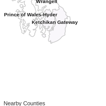
Wrangell
Prince of Wales-Hyder
Ketchikan Gateway
Nearby Counties