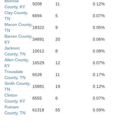
Monroe
9208
11
0.12%
County, KY
Clay County,
Franklin
6694
5
0.07%
TN
Macon County,
18322
9
0.05%
TN
Barren County,
34891
20
0.06%
KY
Jackson
10012
8
0.08%
County, TN
Allen County,
16529
12
0.07%
KY
Trousdale
6528
11
0.17%
County, TN
Smith County,
15881
19
0.12%
TN
Clinton
8555
6
0.07%
County, KY
Putnam
61318
55
0.09%
County, TN