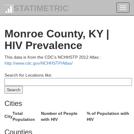
STATIMETRIC
Toggl
navig
Monroe County, KY |
HIV Prevalence
This data is from the CDC's NCHHSTP 2012 Atlas :
http://www.cdc.gov/NCHHSTP/Atlas/
Search for Locations like:
Cities
Total
Number of People
% of Population with
City
Population
with HIV
HIV
Counties