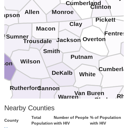
Cumberland
Clinton
Allen
Monroe
impson
Pickett
Clay
Macon
Fentres
on
Sumner
Overton
Jackson
Trousdale
Smith
Putnam
Wilson
dson
Cumberla
DeKalb
White
Rutherford
Cannon
Van Buren
Rhe
Warren
Bledsoe
M
Nearby Counties
Coffee
Total
Number of People
% of Population
Sequatchie
Grundy
County
Population
with HIV
with HIV