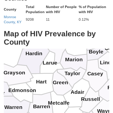
Total
Number of People
% of Population
County
Population
with HIV
with HIV
Jefferson
Monroe
9208
11
0.12%
Woodford
County, KY
Anderson
Spencer
Bullitt
Map of HIV Prevalence by
Meade
Mercer
County
Nelson
Washington
Gar
Boyle
Hardin
Marion
Linc
Larue
Grayson
Taylor
Casey
Hart
Green
Pu
Edmonson
Adair
er
Russell
Metcalfe
Barren
Warren
Wayn