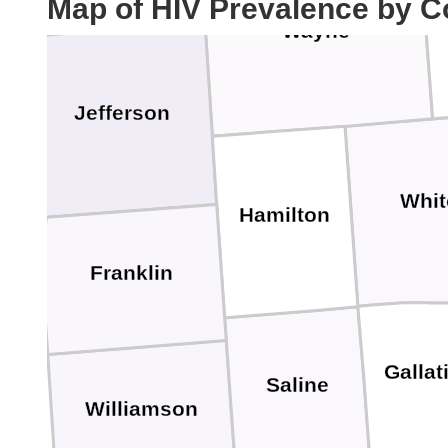
Map of HIV Prevalence by C
Ed
Wayne
Jefferson
Whit
Hamilton
Franklin
Gallat
Saline
Williamson