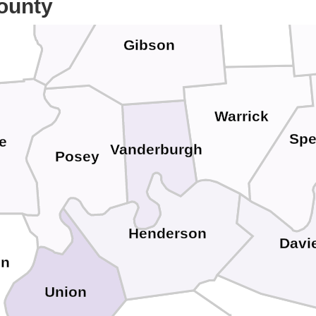
Pike
ounty
Wabash
wards
Gibson
Warrick
Spe
e
Vanderburgh
Posey
Henderson
Davi
in
Union