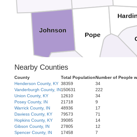
Hardi
Johnson
Pope
Livingsto
Nearby Counties
Massac
County
Total Population
Number of People w
Henderson County, KY
38359
34
Vanderburgh County, IN
150631
222
McCracken
Ballard
Union County, KY
12610
34
Posey County, IN
21718
9
Warrick County, IN
48936
17
Daviess County, KY
79573
71
Marsha
Hopkins County, KY
39085
14
Gibson County, IN
27805
12
Spencer County, IN
17458
7