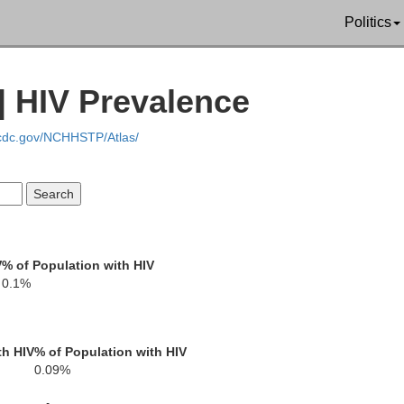
Politics
Sullivan
| HIV Prevalence
Green
.cdc.gov/NCHHSTP/Atlas/
Crawford
Daviess
V
% of Population with HIV
Lawrence
Knox
0.1%
land
th HIV
% of Population with HIV
0.09%