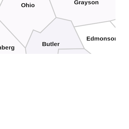
Grayson
Ohio
Edmonson
Butler
nberg
Warren
Logan
dd
Simpson