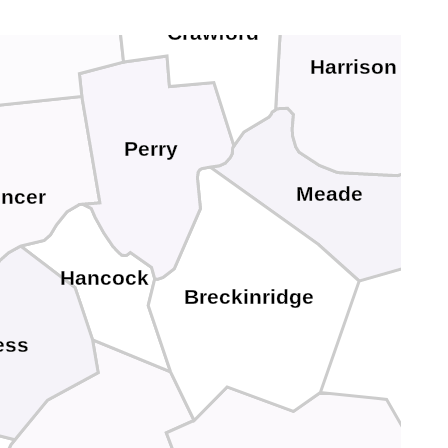
Dubois
Crawford
Harrison
Perry
Meade
ncer
Hancock
Breckinridge
ess