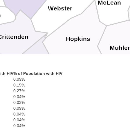
McLean
Webster
n
Crittenden
Hopkins
Muhle
n
Caldwell
ith HIV
% of Population with HIV
0.09%
0.15%
Lyon
0.27%
0.04%
Christian
0.03%
To
0.09%
ll
0.04%
Trigg
0.04%
0.04%