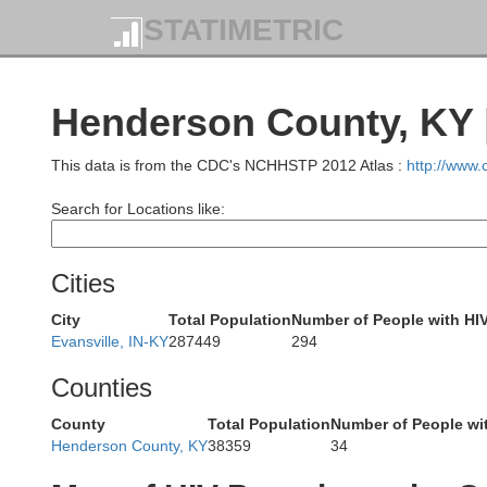
STATIMETRIC
Cumberland
Henderson County, KY 
This data is from the CDC's NCHHSTP 2012 Atlas :
http://www
Jasper
Search for Locations like:
Cities
City
Total Population
Number of People with HI
Clay
Evansville, IN-KY
287449
294
Rich
Counties
County
Total Population
Number of People wi
Henderson County, KY
38359
34