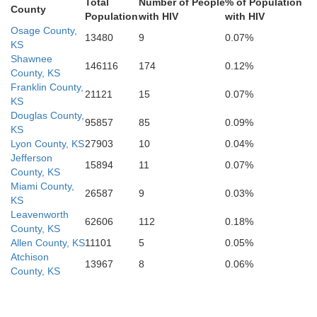
Total
Number of People
% of Population
County
Population
with HIV
with HIV
Neosho
Wilson
C
Osage County,
13480
9
0.07%
KS
Elk
Shawnee
146116
174
0.12%
County, KS
Franklin County,
21121
15
0.07%
KS
Labette
Montgomery
Douglas County,
95857
85
0.09%
Chautauqua
KS
Lyon County, KS
27903
10
0.04%
Jefferson
15894
11
0.07%
County, KS
Miami County,
26587
9
0.03%
KS
Leavenworth
62606
112
0.18%
County, KS
Allen County, KS
11101
5
0.05%
Atchison
Osage
13967
8
0.06%
County, KS