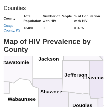
Counties
Total
Number of People
% of Population
County
Population
with HIV
with HIV
Brown
Doniphan
Osage
shall
Nemaha
13480
9
0.07%
County, KS
B
Map of HIV Prevalence by
County
Atchison
Jackson
ottawatomie
Jefferson
Leavenwo
Shawnee
Wabaunsee
J
Douglas