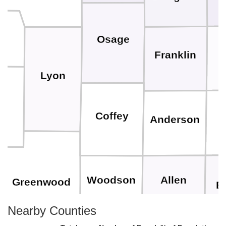
Osage
Franklin
Lyon
se
Coffey
Anderson
Allen
Woodson
Greenwood
B
Nearby Counties