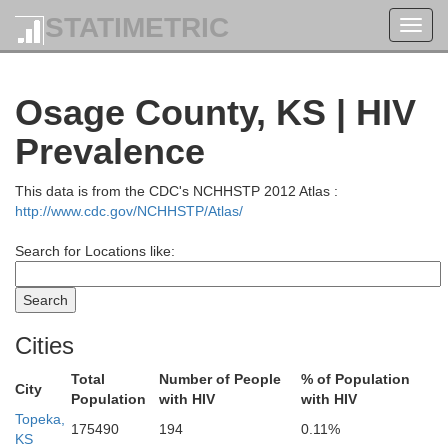
STATIMETRIC
Toggl
navig
Osage County, KS | HIV
Prevalence
This data is from the CDC's NCHHSTP 2012 Atlas :
Fremont
Page
http://www.cdc.gov/NCHHSTP/Atlas/
Otoe
Search for Locations like:
Atchison
Johnson
Nemaha
Cities
Total
Number of People
% of Population
City
Population
with HIV
with HIV
Topeka,
175490
194
0.11%
Pawnee
Richardson
KS
Holt