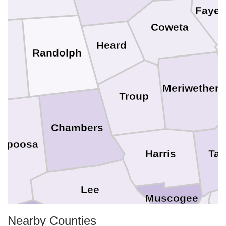
Fayet
Coweta
Heard
Randolph
y
Meriwether
Troup
Chambers
lapoosa
Tal
Harris
Lee
Muscogee
Nearby Counties
M