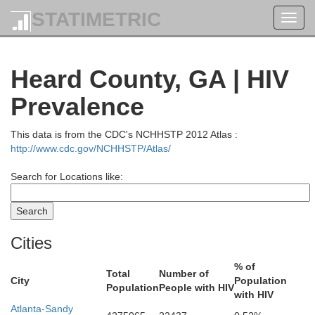
STATIMETRIC
Toggl
navig
Heard County, GA | HIV
Prevalence
This data is from the CDC's NCHHSTP 2012 Atlas :
http://www.cdc.gov/NCHHSTP/Atlas/
Search for Locations like:
Cities
Whitfield
% of
Total
Number of
City
Population
Population
People with HIV
Walker
with HIV
Atlanta-Sandy