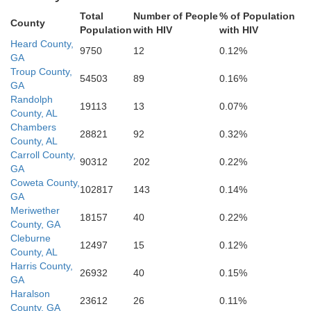
Chattahooche
Macon
Total
Number of People
% of Population
County
Russell
Population
with HIV
with HIV
Heard County,
9750
12
0.12%
GA
Troup County,
Stewart
W
54503
89
0.16%
GA
Bullock
Randolph
19113
13
0.07%
County, AL
Chambers
28821
92
0.32%
Quitman
County, AL
Barbour
Carroll County,
Randol
90312
202
0.22%
GA
Coweta County,
102817
143
0.14%
GA
Meriwether
18157
40
0.22%
County, GA
Cleburne
12497
15
0.12%
County, AL
Harris County,
26932
40
0.15%
GA
Haralson
23612
26
0.11%
County, GA