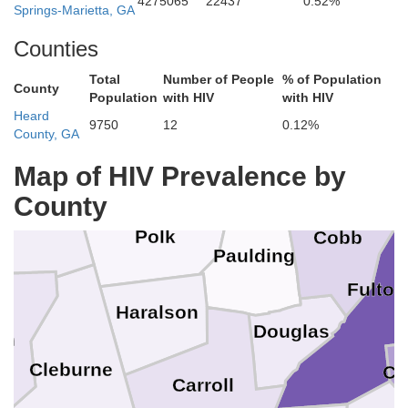
4275065
22437
0.52%
Springs-Marietta, GA
Gordon
Pickens
Counties
Chattooga
Total
Number of People
% of Population
County
Population
with HIV
with HIV
Heard
Cherokee
9750
12
0.12%
County, GA
Bartow
Floyd
Map of HIV Prevalence by
herokee
County
Polk
Cobb
Paulding
Fulton
Haralson
Douglas
un
Cleburne
Cl
Carroll