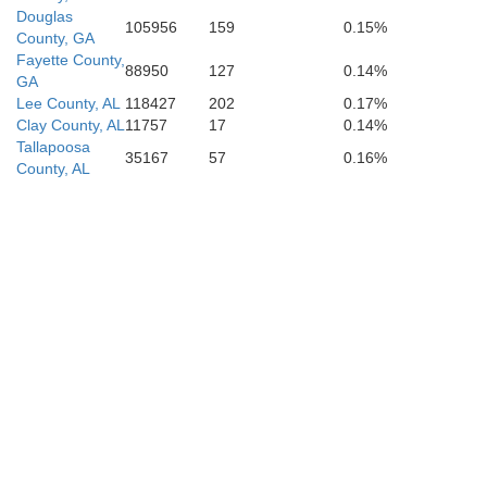
Douglas
105956
159
0.15%
County, GA
Fayette County,
88950
127
0.14%
GA
Lee County, AL
118427
202
0.17%
Clay County, AL
11757
17
0.14%
Tallapoosa
35167
57
0.16%
County, AL