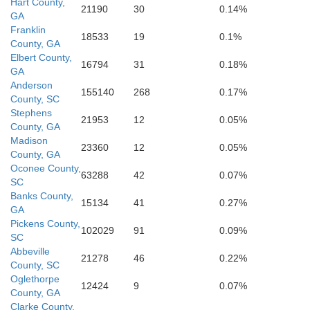
Hart County,
21190
30
0.14%
GA
Franklin
18533
19
0.1%
Glascoc
Putnam
County, GA
Hancock
sper
Elbert County,
16794
31
0.18%
GA
Anderson
155140
268
0.17%
County, SC
Stephens
Baldwin
21953
12
0.05%
County, GA
Madison
23360
12
0.05%
County, GA
Oconee County,
63288
42
0.07%
SC
Banks County,
15134
41
0.27%
GA
Pickens County,
102029
91
0.09%
SC
Abbeville
21278
46
0.22%
County, SC
Oglethorpe
12424
9
0.07%
County, GA
Clarke County,