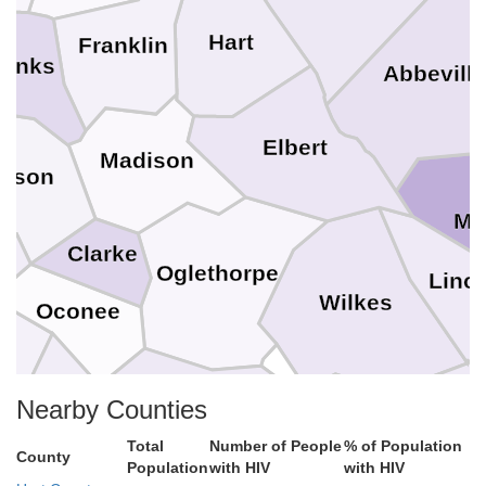
Hart
Franklin
anks
Abbevill
Elbert
Madison
ckson
Mc
Clarke
Oglethorpe
Linc
Wilkes
Oconee
n
Nearby Counties
Taliaferro
Greene
Morgan
McDu
Total
Number of People
% of Population
County
Population
with HIV
with HIV
Warren