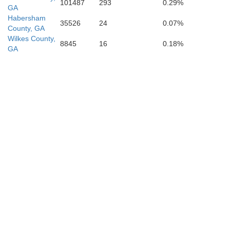
101487
293
0.29%
GA
Habersham
35526
24
0.07%
County, GA
Wilkes County,
8845
16
0.18%
GA