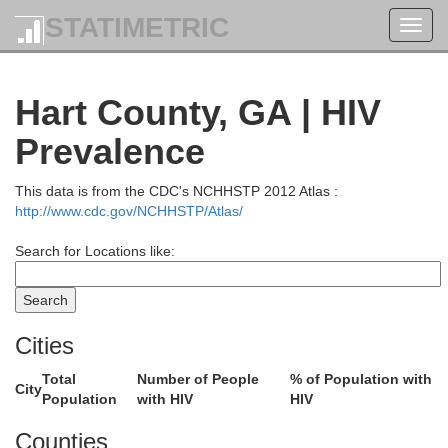
STATIMETRIC
Toggl
navig
Hart County, GA | HIV
Prevalence
This data is from the CDC's NCHHSTP 2012 Atlas :
http://www.cdc.gov/NCHHSTP/Atlas/
Search for Locations like:
Cities
Buncombe
Total
Number of People
% of Population with
City
Haywood
Population
with HIV
HIV
Counties