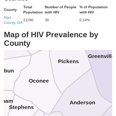
Henderson
Total
Number of People
% of Population
Po
County
Population
with HIV
with HIV
Hart
21190
30
0.14%
Jackson
County, GA
Transylvania
Map of HIV Prevalence by
con
County
Greenville
Pickens
Rabun
Oconee
sham
Anderson
Stephens