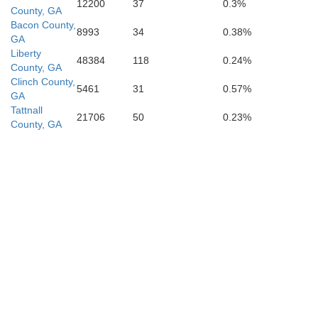
12200
37
0.3%
County, GA
Bacon County,
8993
34
0.38%
GA
Liberty
48384
118
0.24%
County, GA
Clinch County,
5461
31
0.57%
GA
Tattnall
21706
50
0.23%
County, GA