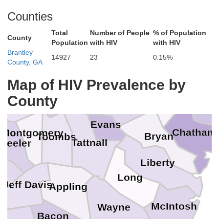
Allendale
Burke
Co
Jefferson
Counties
Hampton
ton
Total
Number of People
% of Population
County
Screven
Jenkins
Population
with HIV
with HIV
Brantley
14927
23
0.15%
hnson
County, GA
B
Jasper
Emanuel
Map of HIV Prevalence by
Effingham
Bulloch
Candler
County
s
Treutlen
Evans
Chatham
Montgomery
Bryan
Toombs
Tattnall
heeler
Liberty
ir
Long
Jeff Davis
Appling
McIntosh
Wayne
Bacon