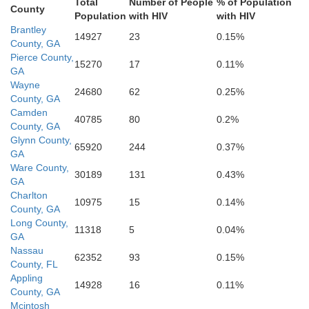
yette
Total
Number of People
% of Population
County
Population
with HIV
with HIV
Brantley
14927
23
0.15%
Putnam
Alachua
County, GA
F
Pierce County,
15270
17
0.11%
Dixie
GA
Wayne
24680
62
0.25%
County, GA
Camden
40785
80
0.2%
Marion
County, GA
Glynn County,
65920
244
0.37%
GA
Ware County,
30189
131
0.43%
GA
Charlton
10975
15
0.14%
County, GA
Long County,
11318
5
0.04%
GA
Nassau
62352
93
0.15%
County, FL
Appling
14928
16
0.11%
County, GA
Mcintosh