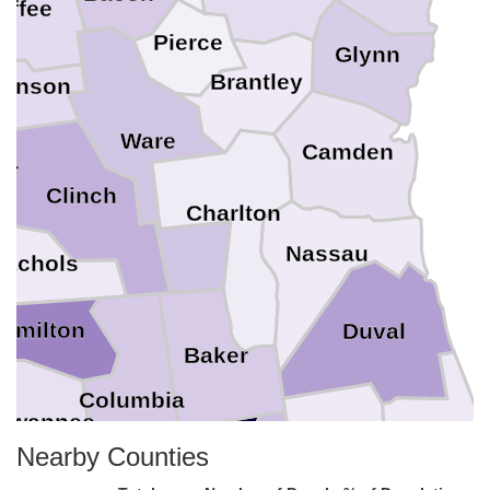
offee
Pierce
Glynn
Brantley
kinson
Ware
Camden
er
Clinch
Charlton
Nassau
Echols
amilton
Duval
Baker
Columbia
uwannee
Clay
Union
St. Joh
Nearby Counties
Bradford