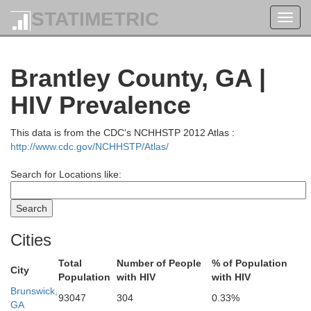
STATIMETRIC
Toggl
navig
Brantley County, GA |
HIV Prevalence
This data is from the CDC's NCHHSTP 2012 Atlas :
http://www.cdc.gov/NCHHSTP/Atlas/
Search for Locations like:
Cities
Total
Number of People
% of Population
City
Population
with HIV
with HIV
Brunswick,
93047
304
0.33%
GA