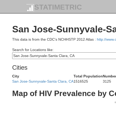
STATIMETRIC
M
San Jose-Sunnyvale-San
This data is from the CDC's NCHHSTP 2012 Atlas :
http://www
Search for Locations like:
Cities
City
Total Population
Number 
San Jose-Sunnyvale-Santa Clara, CA
1516525
3125
Map of HIV Prevalence by C