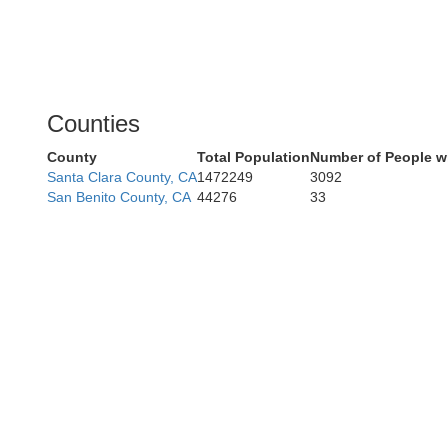
Counties
County
Total Population
Number of People w
Santa Clara County, CA
1472249
3092
San Benito County, CA
44276
33