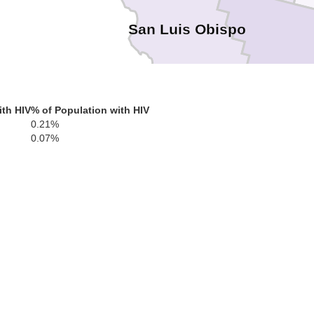
San Luis Obispo
ith HIV
% of Population with HIV
0.21%
Santa Barbara
0.07%
Ventu