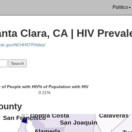
Politics
Plu
endocino
Glenn
Butte
ta Clara, CA | HIV Preval
S
Lake
Colusa
.cdc.gov/NCHHSTP/Atlas/
Yuba
Nevad
Sutter
Placer
Sonoma
Yolo
Napa
El Dora
of People with HIV
% of Population with HIV
Sacramento
0.21%
Solano
Marin
Amador
ounty
Contra Costa
Calaveras
San Francisco
San Joaquin
Alameda