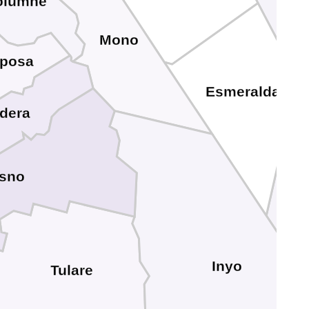
olumne
Mono
iposa
Esmeralda
dera
esno
Inyo
Tulare