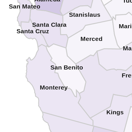
Tu
San Mateo
Stanislaus
Santa Clara
Mar
Santa Cruz
Merced
Ma
San Benito
Fr
Monterey
Kings