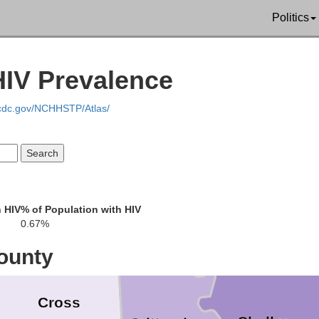
lph
Dunklin
Politics
Pemiscot
Greene
IV Prevalence
e
.cdc.gov/NCHHSTP/Atlas/
Craighead
Laude
Mississippi
 HIV
% of Population with HIV
Poinsett
0.67%
Tipton
ounty
Cross