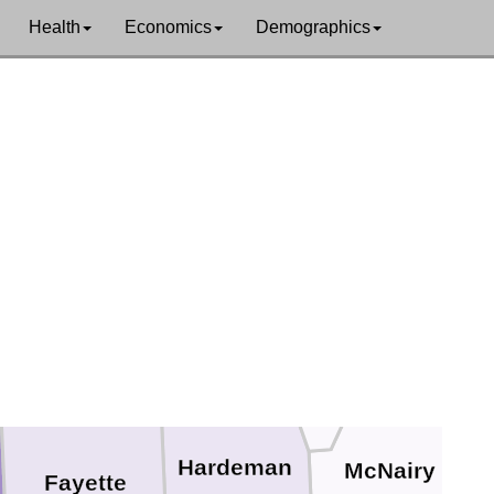
Health
Economics
Demographics
Dyer
Gibson
Crockett
rdale
Madison
Haywood
Chester
Hardeman
McNairy
Fayette