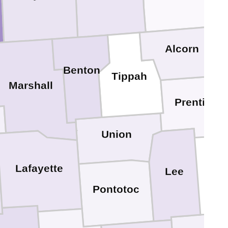
Alcorn
Benton
Ti
Tippah
Marshall
Prentiss
Union
Lafayette
Lee
Pontotoc