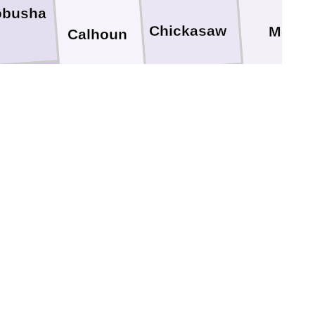
obusha
Chickasaw
Monro
Calhoun
ada
Clay
Webster
Montgomery
Choctaw
Attala