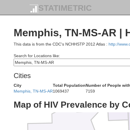
Rando
STATIMETRIC
Memphis, TN-MS-AR | H
Lawrenc
This data is from the CDC's NCHHSTP 2012 Atlas :
http://www
Search for Locations like:
Independence
Cities
City
Total Population
Number of People with
Jackson
Memphis, TN-MS-AR
1069437
7159
Map of HIV Prevalence by C