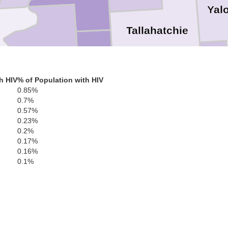
Yal
Tallahatchie
Gren
Bolivar
h HIV
% of Population with HIV
0.85%
0.7%
Sunflower
0.57%
Leflore
0.23%
Carroll
0.2%
0.17%
0.16%
0.1%
Washington
Holmes
Humphreys