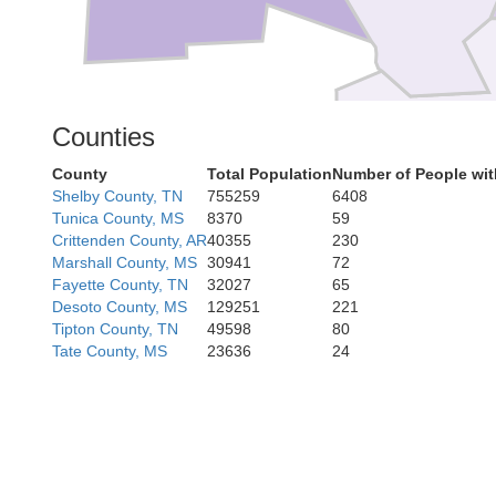
Counties
Desha
County
Total Population
Number of People wit
Shelby County, TN
755259
6408
Tunica County, MS
8370
59
Crittenden County, AR
40355
230
Marshall County, MS
30941
72
Fayette County, TN
32027
65
Desoto County, MS
129251
221
Tipton County, TN
49598
80
Tate County, MS
23636
24
Chicot