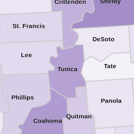
Shelby
Crittenden
St. Francis
DeSoto
Lee
Tate
Tunica
Phillips
Panola
Quitman
Coahoma