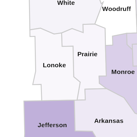
White
Woodruff
Prairie
Lonoke
Monroe
Arkansas
Jefferson