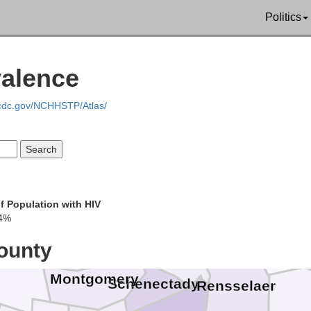
Politics
valence
Rutland
.cdc.gov/NCHHSTP/Atlas/
Washington
imer
Benningt
f Population with HIV
Saratoga
4%
Fulton
ounty
Montgomery
Schenectady
Rensselaer