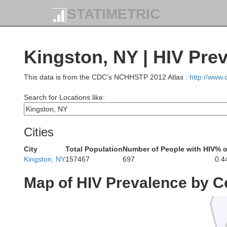
STATIMETRIC
Kingston, NY | HIV Pre
This data is from the CDC's NCHHSTP 2012 Atlas :
http://www
Search for Locations like:
Cities
Herk
City
Total Population
Number of People with HIV
% o
Kingston, NY
157467
697
0.4
Map of HIV Prevalence by C