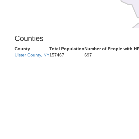
Counties
Car
County
Total Population
Number of People with HI
Ulster County, NY
157467
697
Ber