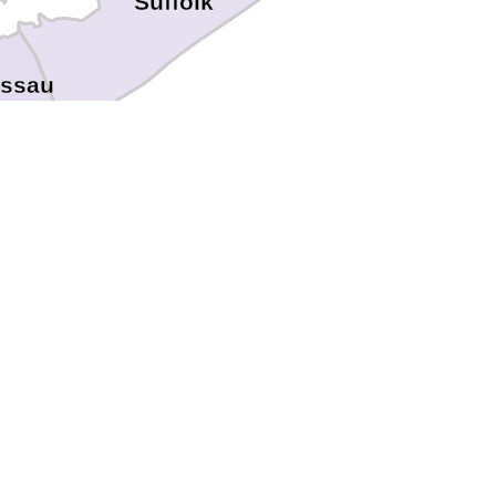
Suffolk
ssau
s