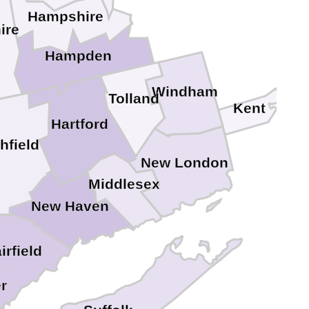
Hampshire
ire
Hampden
Windham
Tolland
Kent
Hartford
chfield
New London
Middlesex
New Haven
irfield
r