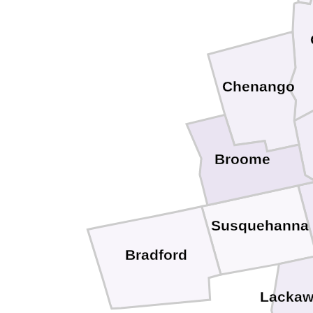
Chenango
Broome
Susquehanna
Bradford
Lacka