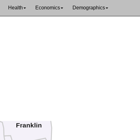
Health
Economics
Demographics
on
Windham
Franklin