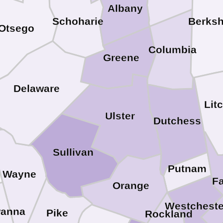
Albany
Schoharie
Berksh
Otsego
Columbia
Greene
Delaware
Lit
Ulster
Dutchess
Sullivan
Putnam
Wayne
Fa
Orange
Westcheste
wanna
Pike
Rockland