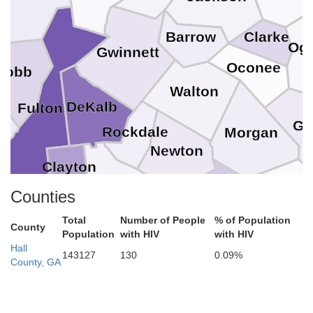
Barrow
Clarke
Ogl
Gwinnett
Oconee
Cobb
Walton
DeKalb
Fulton
Gr
Rockdale
Morgan
as
Newton
Clayton
Henry
Counties
Putnam
Fayette
Jasper
Total
Number of People
% of Population
Butts
ta
County
Population
Spalding
with HIV
with HIV
Hall
143127
130
0.09%
County, GA
Lamar
Pike
riwether