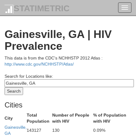
STATIMETRIC
Toggl
navig
Gainesville, GA | HIV
Prevalence
This data is from the CDC's NCHHSTP 2012 Atlas :
http://www.cdc.gov/NCHHSTP/Atlas/
Search for Locations like:
Sevier
oudon
Blount
Cities
Total
Number of People
% of Population
City
Swain
Population
with HIV
with HIV
Gainesville,
143127
130
0.09%
Monroe
GA