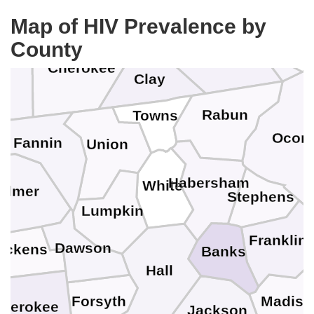
Jackson
Graham
Map of HIV Prevalence by
County
Macon
Cherokee
Clay
k
Rabun
Towns
Ocon
Fannin
Union
Habersham
White
ilmer
Stephens
Lumpkin
Franklin
Dawson
ickens
Banks
Hall
Forsyth
Madiso
herokee
Jackson