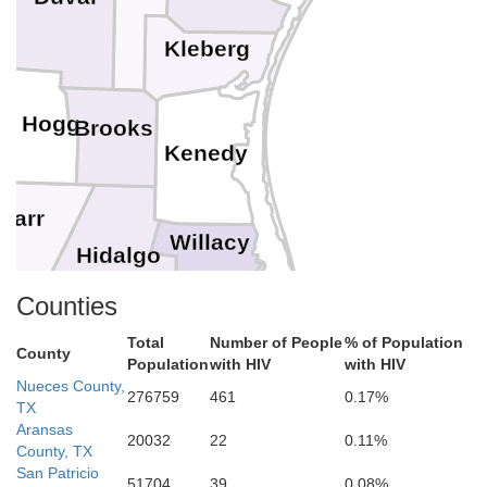
Kleberg
im Hogg
Brooks
Kenedy
Starr
Willacy
Hidalgo
Counties
Cameron
Total
Number of People
% of Population
County
Population
with HIV
with HIV
Nueces County,
276759
461
0.17%
TX
Aransas
20032
22
0.11%
County, TX
San Patricio
51704
39
0.08%