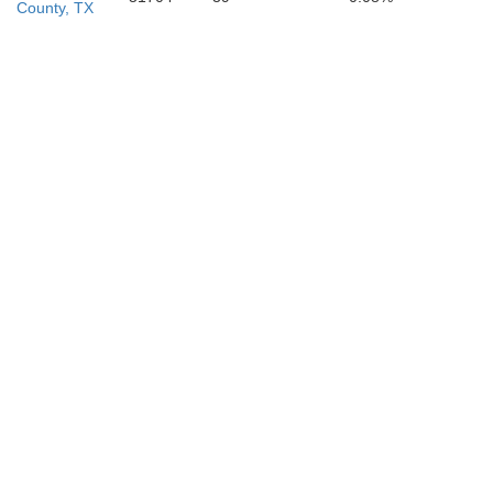
County, TX