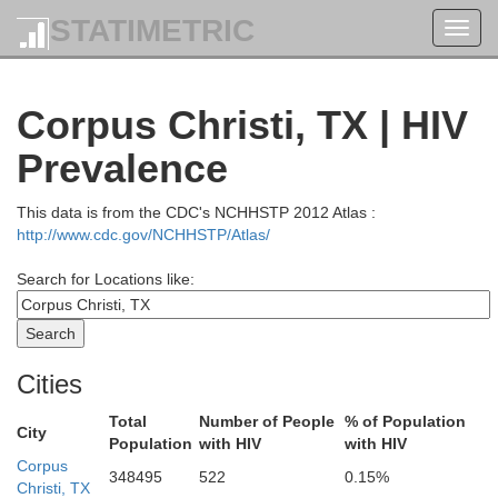
STATIMETRIC
Toggl
navig
Corpus Christi, TX | HIV
Prevalence
This data is from the CDC's NCHHSTP 2012 Atlas :
Coryell
http://www.cdc.gov/NCHHSTP/Atlas/
Lampasas
Search for Locations like:
Robertson
Burnet
Milam
Llano
Cities
Braz
Williamson
Burleson
Total
Number of People
% of Population
City
Population
with HIV
with HIV
espie
Travis
Lee
Blanco
Corpus
Washingt
348495
522
0.15%
Christi, TX