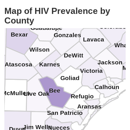
Bastrop
Hays
Kendall
Map of HIV Prevalence by
Aust
Fayette
Caldwell
Comal
County
Colorado
Guadalupe
Bexar
Gonzales
a
Lavaca
Whar
Wilson
DeWitt
Jackson
Karnes
Atascosa
Ma
Victoria
Goliad
Calhoun
Bee
e
McMullen
Live Oak
Refugio
Aransas
San Patricio
Jim Wells
Nueces
Duval