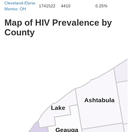
Cleveland-Elyria-
1741522
4410
0.25%
Mentor, OH
Map of HIV Prevalence by
County
Ashtabula
Lake
Geauga