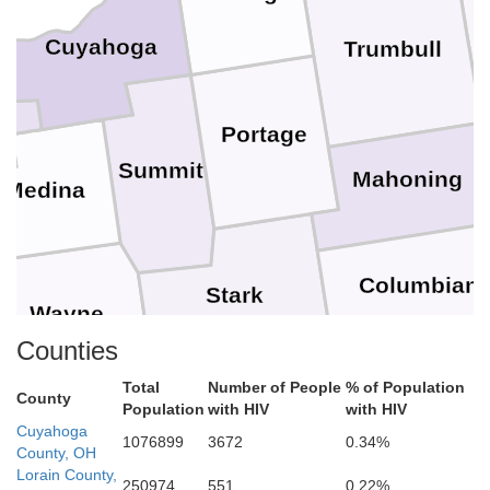
Cuyahoga
Trumbull
Portage
Summit
Mahoning
Medina
Columbian
Stark
Wayne
Counties
Ha
Carroll
Total
Number of People
% of Population
County
Population
with HIV
with HIV
Holmes
Cuyahoga
1076899
3672
0.34%
Jeffers
County, OH
Tuscarawas
Lorain County,
250974
551
0.22%