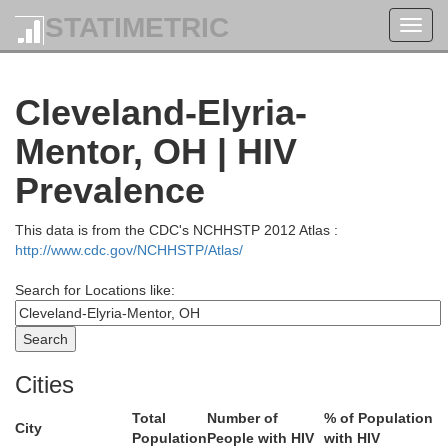
STATIMETRIC
Toggl
navig
Cleveland-Elyria-
Mentor, OH | HIV
Prevalence
This data is from the CDC's NCHHSTP 2012 Atlas :
http://www.cdc.gov/NCHHSTP/Atlas/
Search for Locations like:
Cities
Total
Number of
% of Population
City
Population
People with HIV
with HIV