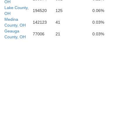
OH
Harrison
Lake County,
194520
125
0.06%
Coshocton
OH
Medina
142123
41
0.03%
County, OH
Geauga
Belmont
77006
21
0.03%
Guernsey
County, OH
M
Muskingum
Monroe
Noble
Morgan
Tyl
Washington
Pleasants
g