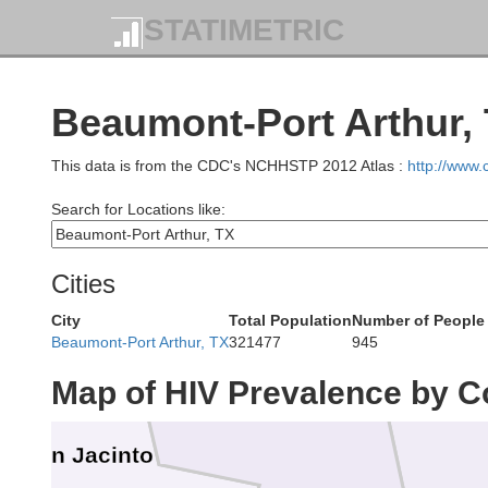
n
STATIMETRIC
Angelina
Beaumont-Port Arthur, 
Trinity
This data is from the CDC's NCHHSTP 2012 Atlas :
http://www
Search for Locations like:
Cities
City
Total Population
Number of People 
Polk
Ty
Beaumont-Port Arthur, TX
321477
945
Map of HIV Prevalence by C
San Jacinto