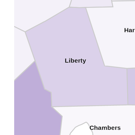
Har
Liberty
s
Chambers