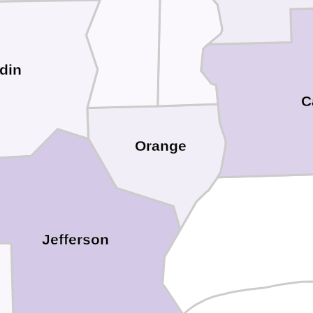
din
C
Orange
Jefferson