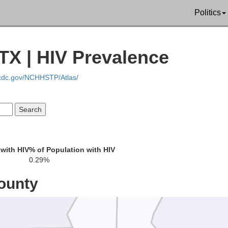
Politics
TX | HIV Prevalence
.cdc.gov/NCHHSTP/Atlas/
Newton
with HIV
% of Population with HIV
ler
0.29%
Jasper
ounty
Be