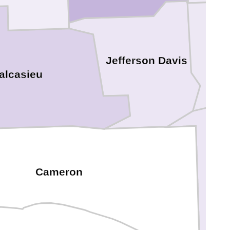
Jefferson Davis
alcasieu
Cameron