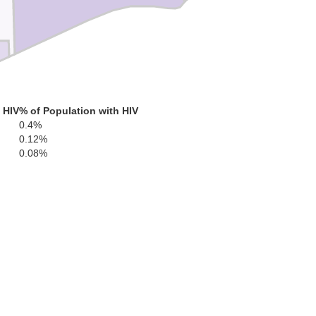
 HIV
% of Population with HIV
0.4%
0.12%
0.08%