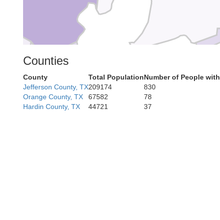
Counties
County
Total Population
Number of People with
Galveston
Jefferson County, TX
209174
830
Orange County, TX
67582
78
Hardin County, TX
44721
37