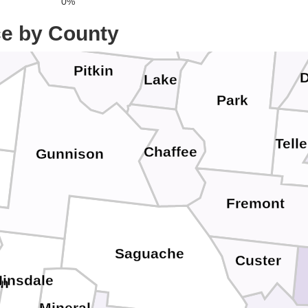
0%
Eagle
Clear Creek
Summit
ce by County
Jeffer
Pitkin
D
Lake
Park
Telle
Chaffee
Gunnison
Fremont
Saguache
Custer
Hinsdale
an