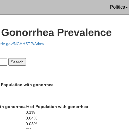
Albany
Politics
 Gonorrhea Prevalence
.cdc.gov/NCHHSTP/Atlas/
Jackson
Larime
Routt
 Population with gonorrhea
Grand
th gonorrhea
% of Population with gonorrhea
Bould
0.1%
0.04%
Br
Gilpin
0.03%
ld