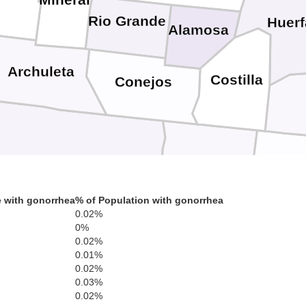
Mineral
Rio Grande
Huer
Alamosa
Archuleta
Costilla
Conejos
Rio Arriba
Taos
C
 with gonorrhea
% of Population with gonorrhea
0.02%
0%
0.02%
0.01%
0.02%
Mora
0.03%
Los Alamos
0.02%
Sandoval