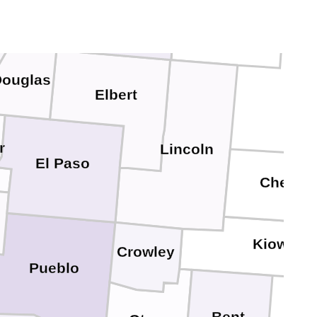
Denver
Arapahoe
son
ouglas
Elbert
r
Lincoln
El Paso
Cheyen
Kiowa
Crowley
Pueblo