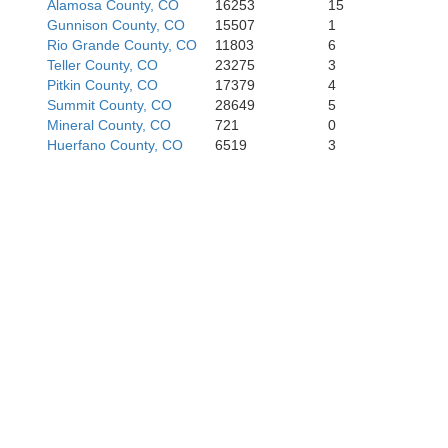
Alamosa County, CO
16253
15
Gunnison County, CO
15507
1
Rio Grande County, CO
11803
6
Teller County, CO
23275
3
Pitkin County, CO
17379
4
Summit County, CO
28649
5
Mineral County, CO
721
0
Huerfano County, CO
6519
3