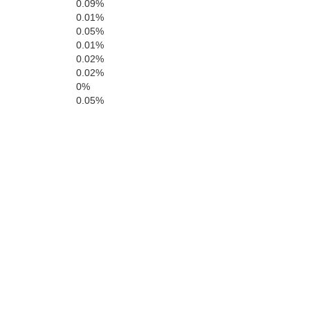
0.09%
0.01%
0.05%
Santa Fe
0.01%
San Mig
0.02%
0.02%
0%
Bernalillo
0.05%
Torrance