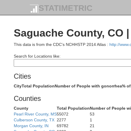
STATIMETRIC
Saguache County, CO |
This data is from the CDC's NCHHSTP 2014 Atlas :
http://www
Search for Locations like:
Moffat
Cities
City
Total Population
Number of People with gonorrhea
% of
Counties
Rio Blanco
County
Total Population
Number of People wi
Pearl River County, MS
55072
53
Culberson County, TX
2277
1
Morgan County, IN
69782
21
Garfie