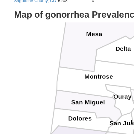
Saguache County, CO
6208
0
Map of gonorrhea Prevalen
Mesa
Delta
Montrose
Ouray
San Miguel
Dolores
San Ju