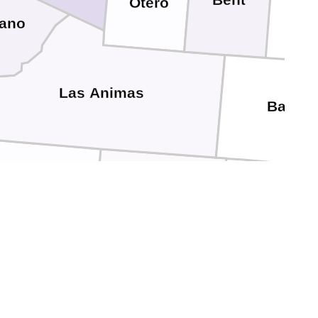
Bent
Otero
fano
Las Animas
Baca
olfax
Union