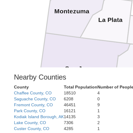
Montezuma
La Plata
San Juan
Nearby Counties
County
Total Population
Number of People
Chaffee County, CO
18510
4
Saguache County, CO
6208
0
Fremont County, CO
46451
9
Park County, CO
16121
1
Kodiak Island Borough, AK
14135
3
Lake County, CO
7306
2
Custer County, CO
4285
1
McKinley