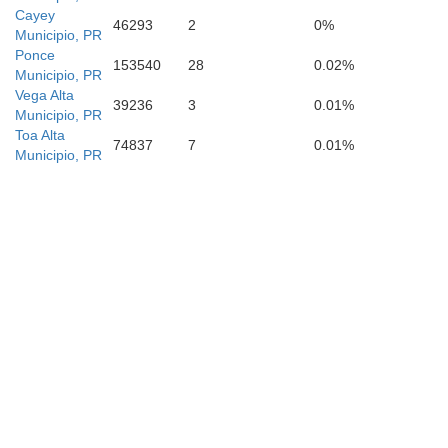
Cayey
46293
2
0%
Municipio, PR
Ponce
153540
28
0.02%
Municipio, PR
Vega Alta
39236
3
0.01%
Municipio, PR
Toa Alta
74837
7
0.01%
Municipio, PR