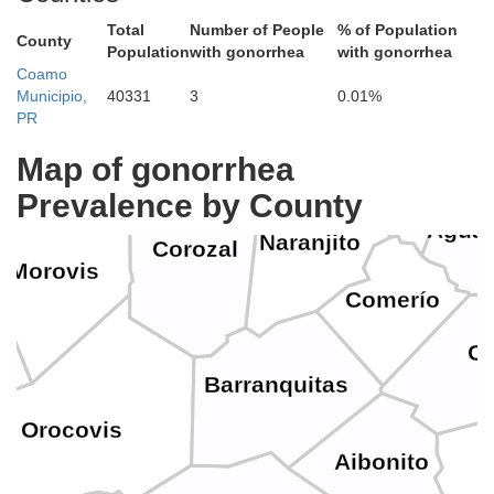
Toa Baja
Dorado
Total
Number of People
% of Population
County
Population
with gonorrhea
with gonorrhea
Coamo
Guay
Municipio,
40331
3
0.01%
Vega Alta
ega Baja
Bayamón
PR
Toa Alta
Map of gonorrhea
Prevalence by County
Agua
Naranjito
Corozal
Morovis
Comerío
Ci
Barranquitas
Orocovis
Aibonito