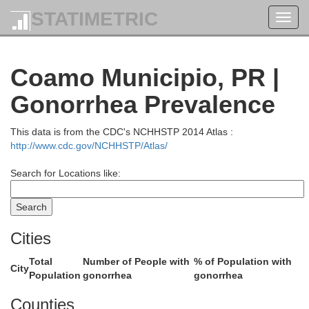
STATIMETRIC
Toggl
navig
Coamo Municipio, PR |
Gonorrhea Prevalence
This data is from the CDC's NCHHSTP 2014 Atlas :
http://www.cdc.gov/NCHHSTP/Atlas/
Search for Locations like:
Cities
Total
Number of People with
% of Population with
City
Population
gonorrhea
gonorrhea
Cataño
Counties