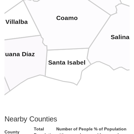
Coamo
Villalba
Salinas
Juana Díaz
Santa Isabel
Nearby Counties
Total
Number of People
% of Population
County