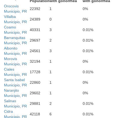
Population
with gonorrhea
with gonorrhea
Orocovis
22392
1
0%
Municipio, PR
Villalba
24389
0
0%
Municipio, PR
Coamo
40331
3
0.01%
Municipio, PR
Barranquitas
29697
2
0.01%
Municipio, PR
Aibonito
24561
3
0.01%
Municipio, PR
Morovis
32194
1
0%
Municipio, PR
Ciales
17728
1
0.01%
Municipio, PR
Santa Isabel
22860
1
0%
Municipio, PR
Naranjito
29602
1
0%
Municipio, PR
Salinas
29881
2
0.01%
Municipio, PR
Cidra
42118
6
0.01%
Municipio, PR